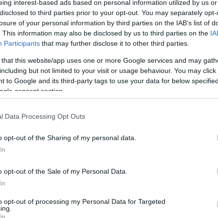
eing interest-based ads based on personal information utilized by us or
disclosed to third parties prior to your opt-out. You may separately opt-
N
Hõmérséklet 2m
losure of your personal information by third parties on the IAB’s list of
lnyírás 0-6 km
Harmatpont 2m
 index
Hõmérséklet 925 hPa
. This information may also be disclosed by us to third parties on the
IA
ams 10m
Hõmérséklet 850 hPa
Participants
that may further disclose it to other third parties.
rvényesség 700 hPa
Hõmérséklet 500 hPa
 that this website/app uses one or more Google services and may gath
la comp. param.
including but not limited to your visit or usage behaviour. You may click 
 to Google and its third-party tags to use your data for below specifi
33
36
39
42
45
48
51
54
57
60
63
66
69
ogle consent section.
138
141
144
147
150
153
156
159
162
165
168
171
174
l Data Processing Opt Outs
o opt-out of the Sharing of my personal data.
In
o opt-out of the Sale of my Personal Data.
In
to opt-out of processing my Personal Data for Targeted
ing.
In