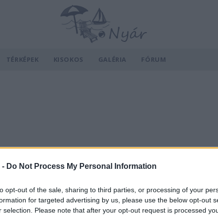
TÉRKÉPEK
KISOKOS
GALÉRIA
FÓRUM
 -
Do Not Process My Personal Information
to opt-out of the sale, sharing to third parties, or processing of your per
formation for targeted advertising by us, please use the below opt-out s
r selection. Please note that after your opt-out request is processed y
v
Hõmérséklet