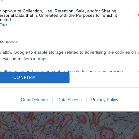
o opt-out of Collection, Use, Retention, Sale, and/or Sharing
ersonal Data that Is Unrelated with the Purposes for which it
lected.
Out
consents
o allow Google to enable storage related to advertising like cookies on
evice identifiers in apps.
o allow my user data to be sent to Google for online advertising
CONFIRM
s.
to allow Google to send me personalized advertising.
Data Deletion
Data Access
Privacy Policy
o allow Google to enable storage related to analytics like cookies on
evice identifiers in apps.
o allow Google to enable storage related to functionality of the website