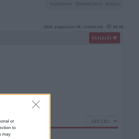
Regisztráció
Elfelejtett jelszó
Belépés
2026. augusztus 06., csütörtök
05:28
ÉSZLELÉS
sonal or
ection to
ou may
Nedvesség