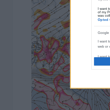
I want t
of my P
was col
Opted 
Google 
I want t
web or d
I want t
purpose
I want 
I want t
web or d
I want t
or app.