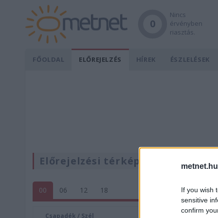
Nincs
0
érvényben
riasztás.
FŐOLDAL
ELŐREJELZÉS
HÍREK
ÉSZLELÉSEK
Előrejelzési térképek
metnet.hu
00
06
12
18
If you wish 
sensitive in
confirm you
Csapadék / Szél
Konvektí