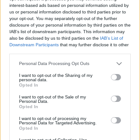
interest-based ads based on personal information utilized by
us or personal information disclosed to third parties prior to
Csapadék / Szél
Konvektív
your opt-out. You may separately opt-out of the further
disclosure of your personal information by third parties on the
Csapadék
CAPE / CIN
IAB’s list of downstream participants. This information may
Csapadékösszeg
CAPE / Szélnyírás 0-6 km
also be disclosed by us to third parties on the
IAB’s List of
Hóvastagság
Thompson index
Hófúvás
Streams 10m
Downstream Participants
that may further disclose it to other
Felhõzet / Szign. jel.
Relatív örvényesség 700 hPa
third parties.
Szél 10m
Szupercella comp. param.
Please note that this website/app uses one or more Google
Personal Data Processing Opt Outs
Hõmérséklet
Nedvesség
services and may gather and store information including but
not limited to your visit or usage behaviour. You may click to
I want to opt-out of the Sharing of my
Hõmérséklet 2m
Nedvesség / Harmatpont 2m
personal data.
grant or deny consent to Google and its third-party tags to
Harmatpont 2m
Nedvesség 0-3 km /
Opted In
use your data for below specified purposes in below Google
Hõmérséklet 925 hPa
Kihullható víz
consent section.
Hõmérséklet 850 hPa
Relatív nedvesség 925 hPa
I want to opt-out of the Sale of my
Personal Data.
Hõmérséklet 500 hPa
Relatív nedvesség 850 hPa
Opted In
Relatív nedvesség 700 hPa
Relatív nedvesség 500 hPa
I want to opt-out of processing my
Personal Data for Targeted Advertising.
Opted In
0
3
6
9
12
15
18
21
24
27
30
33
36
39
42
45
48
51
54
57
60
63
66
69
I want to opt-out of Collection, Use,