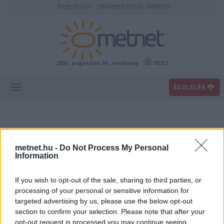
Regisztráció
Elfelejtett jelszó
Belépés
2026. augusztus 09., vasárnap
05:32
ÉSZLELÉS
metnet.hu -
Do Not Process My Personal
Information
If you wish to opt-out of the sale, sharing to third parties, or
Előrejelzési térképek
processing of your personal or sensitive information for
targeted advertising by us, please use the below opt-out
section to confirm your selection. Please note that after your
00
06
12
18
opt-out request is processed you may continue seeing