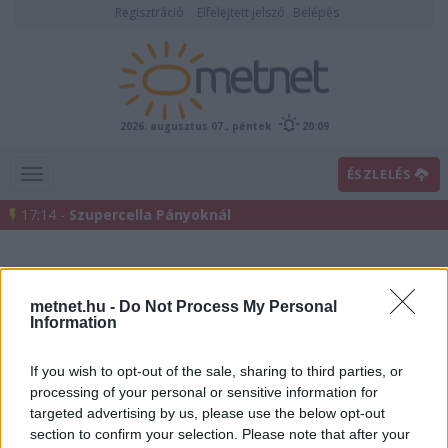
Regisztráció
Elfelejtett jelszó
Belépés
2026. augusztus 07., péntek
20:09
ÉSZLELÉS
17:14 -
Szupercella Pányoknál
metnet.hu -
Do Not Process My Personal
Information
If you wish to opt-out of the sale, sharing to third parties, or
processing of your personal or sensitive information for
Előrejelzési térképek
targeted advertising by us, please use the below opt-out
section to confirm your selection. Please note that after your