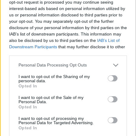
opt-out request is processed you may continue seeing
00
06
12
18
interest-based ads based on personal information utilized by
us or personal information disclosed to third parties prior to
your opt-out. You may separately opt-out of the further
Csapadék / Szél
Konvektív
disclosure of your personal information by third parties on the
IAB’s list of downstream participants. This information may
Csapadék
CAPE / CIN
Csapadékösszeg
CAPE / Szélnyírás 0-6 km
also be disclosed by us to third parties on the
IAB’s List of
Hóvastagság
Thompson index
Downstream Participants
that may further disclose it to other
Hófúvás
Streams 10m
third parties.
Felhõzet / Szign. jel.
Relatív örvényesség 700 hPa
Please note that this website/app uses one or more Google
Szél 10m
Szupercella comp. param.
Personal Data Processing Opt Outs
services and may gather and store information including but
Hõmérséklet
Nedvesség
not limited to your visit or usage behaviour. You may click to
I want to opt-out of the Sharing of my
personal data.
grant or deny consent to Google and its third-party tags to
Hõmérséklet 2m
Nedvesség / Harmatpont 2m
Opted In
use your data for below specified purposes in below Google
Harmatpont 2m
Nedvesség 0-3 km /
Hõmérséklet 925 hPa
Kihullható víz
consent section.
I want to opt-out of the Sale of my
Hõmérséklet 850 hPa
Relatív nedvesség 925 hPa
Personal Data.
Opted In
Hõmérséklet 500 hPa
Relatív nedvesség 850 hPa
Relatív nedvesség 700 hPa
I want to opt-out of processing my
Relatív nedvesség 500 hPa
Personal Data for Targeted Advertising.
Opted In