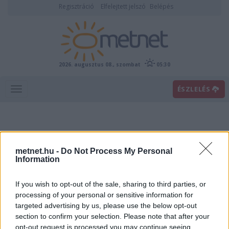
Regisztráció
Elfelejtett jelszó
Belépés
2026. augusztus 08., szombat
05:30
ÉSZLELÉS
metnet.hu -
Do Not Process My Personal
Information
If you wish to opt-out of the sale, sharing to third parties, or
Előrejelzési térképek
processing of your personal or sensitive information for
targeted advertising by us, please use the below opt-out
section to confirm your selection. Please note that after your
00
06
12
18
opt-out request is processed you may continue seeing