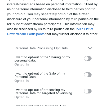
interest-based ads based on personal information utilized by
us or personal information disclosed to third parties prior to
Csapadék / Szél
Konvektív
your opt-out. You may separately opt-out of the further
disclosure of your personal information by third parties on the
Csapadék
CAPE / CIN
IAB’s list of downstream participants. This information may
Csapadékösszeg
CAPE / Szélnyírás 0-6 km
also be disclosed by us to third parties on the
IAB’s List of
Hóvastagság
Thompson index
Hófúvás
Streams 10m
Downstream Participants
that may further disclose it to other
Felhõzet / Szign. jel.
Relatív örvényesség 700 hPa
third parties.
Szél 10m
Szupercella comp. param.
Please note that this website/app uses one or more Google
Personal Data Processing Opt Outs
Hõmérséklet
Nedvesség
services and may gather and store information including but
not limited to your visit or usage behaviour. You may click to
I want to opt-out of the Sharing of my
Hõmérséklet 2m
Nedvesség / Harmatpont 2m
personal data.
grant or deny consent to Google and its third-party tags to
Harmatpont 2m
Nedvesség 0-3 km /
Opted In
use your data for below specified purposes in below Google
Hõmérséklet 925 hPa
Kihullható víz
consent section.
Hõmérséklet 850 hPa
Relatív nedvesség 925 hPa
I want to opt-out of the Sale of my
Personal Data.
Hõmérséklet 500 hPa
Relatív nedvesség 850 hPa
Opted In
Relatív nedvesség 700 hPa
Relatív nedvesség 500 hPa
I want to opt-out of processing my
Personal Data for Targeted Advertising.
Opted In
0
3
6
9
12
15
18
21
24
27
30
33
36
39
42
45
48
51
54
57
60
63
66
69
I want to opt-out of Collection, Use,