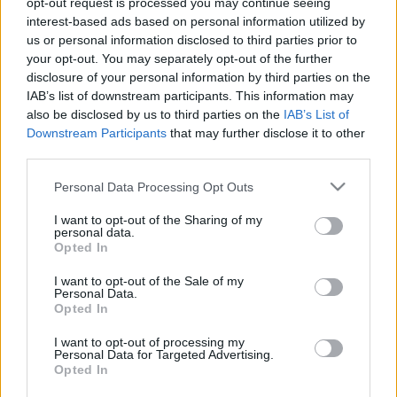
opt-out request is processed you may continue seeing
interest-based ads based on personal information utilized by
us or personal information disclosed to third parties prior to
Csapadék / Szél
Konvektív
your opt-out. You may separately opt-out of the further
Csapadék
CAPE / CIN
disclosure of your personal information by third parties on the
Csapadékösszeg
CAPE / Szélnyírás 0-6 km
IAB’s list of downstream participants. This information may
Hóvastagság
Thompson index
also be disclosed by us to third parties on the
IAB’s List of
Hófúvás
Streams 10m
Downstream Participants
that may further disclose it to other
Felhõzet / Szign. jel.
Relatív örvényesség 700 hPa
third parties.
Szél 10m
Szupercella comp. param.
Please note that this website/app uses one or more Google
Personal Data Processing Opt Outs
Hõmérséklet
Nedvesség
services and may gather and store information including but
Hõmérséklet 2m
Nedvesség /
not limited to your visit or usage behaviour. You may click to
I want to opt-out of the Sharing of my
personal data.
Harmatpont 2m
Harmatpont 2m
grant or deny consent to Google and its third-party tags to
Opted In
Hõmérséklet 925 hPa
Nedvesség 0-3 km /
use your data for below specified purposes in below Google
Hõmérséklet 850 hPa
Kihullható víz
consent section.
I want to opt-out of the Sale of my
Hõmérséklet 500 hPa
Relatív nedvesség 925 hPa
Personal Data.
Relatív nedvesség 850 hPa
Opted In
Relatív nedvesség 700 hPa
Relatív nedvesség 500 hPa
I want to opt-out of processing my
Personal Data for Targeted Advertising.
Opted In
0
3
6
9
12
15
18
21
24
27
30
33