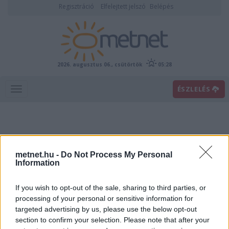
Regisztráció
Elfelejtett jelszó
Belépés
2026. augusztus 06., csütörtök
05:28
ÉSZLELÉS
metnet.hu -
Do Not Process My Personal
Information
If you wish to opt-out of the sale, sharing to third parties, or
Előrejelzési térképek
processing of your personal or sensitive information for
targeted advertising by us, please use the below opt-out
section to confirm your selection. Please note that after your
00
06
12
18