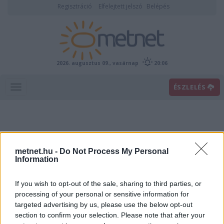
Regisztráció
Elfelejtett jelszó
Belépés
2026. augusztus 09., vasárnap
20:06
ÉSZLELÉS
metnet.hu -
Do Not Process My Personal
Information
If you wish to opt-out of the sale, sharing to third parties, or
Előrejelzési térképek
processing of your personal or sensitive information for
targeted advertising by us, please use the below opt-out
section to confirm your selection. Please note that after your
00
06
12
18