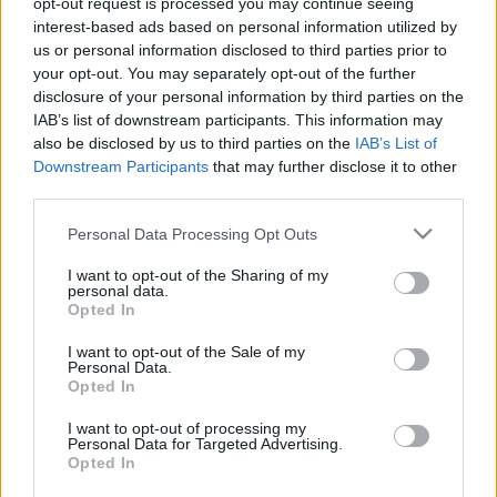
opt-out request is processed you may continue seeing
interest-based ads based on personal information utilized by
us or personal information disclosed to third parties prior to
Csapadék / Szél
Konvektív
your opt-out. You may separately opt-out of the further
Csapadék
CAPE / CIN
disclosure of your personal information by third parties on the
Csapadékösszeg
CAPE / Szélnyírás 0-6 km
IAB’s list of downstream participants. This information may
Hóvastagság
Thompson index
also be disclosed by us to third parties on the
IAB’s List of
Hófúvás
Streams 10m
Downstream Participants
that may further disclose it to other
Felhõzet / Szign. jel.
Relatív örvényesség 700 hPa
third parties.
Szél 10m
Szupercella comp. param.
Please note that this website/app uses one or more Google
Personal Data Processing Opt Outs
Hõmérséklet
Nedvesség
services and may gather and store information including but
Hõmérséklet 2m
Nedvesség / Harmatpont 2m
not limited to your visit or usage behaviour. You may click to
I want to opt-out of the Sharing of my
personal data.
Harmatpont 2m
Nedvesség 0-3 km /
grant or deny consent to Google and its third-party tags to
Opted In
Hõmérséklet 925 hPa
Kihullható víz
use your data for below specified purposes in below Google
Hõmérséklet 850 hPa
Relatív nedvesség 925 hPa
consent section.
I want to opt-out of the Sale of my
Hõmérséklet 500 hPa
Relatív nedvesség 850
Personal Data.
hPa
Opted In
Relatív nedvesség 700 hPa
Relatív nedvesség 500 hPa
I want to opt-out of processing my
Personal Data for Targeted Advertising.
Opted In
0
3
6
9
12
15
18
21
24
27
30
33