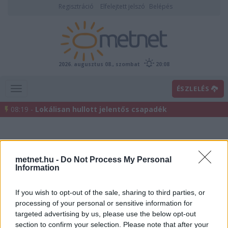
Regisztráció
Elfelejtett jelszó
Belépés
2026. augusztus 08., szombat
20:08
ÉSZLELÉS
08:19 -
Lokálisan hullott jelentős csapadék
metnet.hu -
Do Not Process My Personal
Information
If you wish to opt-out of the sale, sharing to third parties, or
processing of your personal or sensitive information for
Előrejelzési térképek
targeted advertising by us, please use the below opt-out
section to confirm your selection. Please note that after your