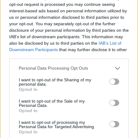
opt-out request is processed you may continue seeing
00
06
12
18
interest-based ads based on personal information utilized by
us or personal information disclosed to third parties prior to
your opt-out. You may separately opt-out of the further
Csapadék / Szél
Konvektív
disclosure of your personal information by third parties on the
Csapadék
CAPE / CIN
IAB’s list of downstream participants. This information may
Csapadékösszeg
CAPE / Szélnyírás 0-6 km
also be disclosed by us to third parties on the
IAB’s List of
Hóvastagság
Thompson index
Downstream Participants
that may further disclose it to other
Hófúvás
Streams 10m
third parties.
Felhõzet / Szign. jel.
Relatív örvényesség 700 hPa
Szél 10m
Szupercella comp.
Please note that this website/app uses one or more Google
Personal Data Processing Opt Outs
param.
services and may gather and store information including but
not limited to your visit or usage behaviour. You may click to
I want to opt-out of the Sharing of my
Hõmérséklet
Nedvesség
personal data.
grant or deny consent to Google and its third-party tags to
Opted In
Hõmérséklet 2m
Nedvesség / Harmatpont 2m
use your data for below specified purposes in below Google
Harmatpont 2m
Nedvesség 0-3 km /
consent section.
I want to opt-out of the Sale of my
Hõmérséklet 925 hPa
Kihullható víz
Personal Data.
Hõmérséklet 850 hPa
Relatív nedvesség 925 hPa
Opted In
Hõmérséklet 500 hPa
Relatív nedvesség 850 hPa
Relatív nedvesség 700 hPa
I want to opt-out of processing my
Personal Data for Targeted Advertising.
Relatív nedvesség 500 hPa
Opted In