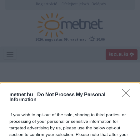
Regisztráció
Elfelejtett jelszó
Belépés
2026. augusztus 09., vasárnap
20:06
ÉSZLELÉS
metnet.hu -
Do Not Process My Personal
Information
If you wish to opt-out of the sale, sharing to third parties, or
Előrejelzési térképek
processing of your personal or sensitive information for
targeted advertising by us, please use the below opt-out
section to confirm your selection. Please note that after your
00
06
12
18