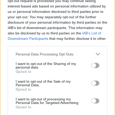
opt-out request is processed you may continue seeing
interest-based ads based on personal information utilized by
us or personal information disclosed to third parties prior to
Csapadék / Szél
Konvektív
your opt-out. You may separately opt-out of the further
Csapadék
CAPE / CIN
disclosure of your personal information by third parties on the
Csapadékösszeg
CAPE / Szélnyírás 0-6 km
IAB’s list of downstream participants. This information may
Hóvastagság
Thompson index
also be disclosed by us to third parties on the
IAB’s List of
Hófúvás
Streams 10m
Downstream Participants
that may further disclose it to other
Felhõzet / Szign. jel.
Relatív örvényesség 700 hPa
third parties.
Szél 10m
Szupercella comp. param.
Please note that this website/app uses one or more Google
Personal Data Processing Opt Outs
Hõmérséklet
Nedvesség
services and may gather and store information including but
Hõmérséklet 2m
Nedvesség / Harmatpont 2m
not limited to your visit or usage behaviour. You may click to
I want to opt-out of the Sharing of my
personal data.
Harmatpont 2m
Nedvesség 0-3 km /
grant or deny consent to Google and its third-party tags to
Opted In
Hõmérséklet 925 hPa
Kihullható víz
use your data for below specified purposes in below Google
Hõmérséklet 850 hPa
Relatív nedvesség 925 hPa
consent section.
I want to opt-out of the Sale of my
Hõmérséklet 500 hPa
Relatív nedvesség 850
Personal Data.
hPa
Opted In
Relatív nedvesség 700 hPa
Relatív nedvesség 500 hPa
I want to opt-out of processing my
Personal Data for Targeted Advertising.
Opted In
0
3
6
9
12
15
18
21
24
27
30
33