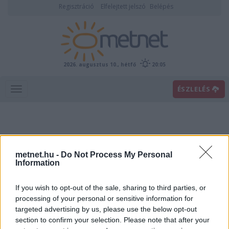
Regisztráció
Elfelejtett jelszó
Belépés
2026. augusztus 10., hétfő
20:05
ÉSZLELÉS
metnet.hu -
Do Not Process My Personal
Information
If you wish to opt-out of the sale, sharing to third parties, or
Előrejelzési térképek
processing of your personal or sensitive information for
targeted advertising by us, please use the below opt-out
section to confirm your selection. Please note that after your
00
06
12
18