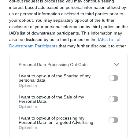
opt-out request is processed you may continue seeing
interest-based ads based on personal information utilized by
us or personal information disclosed to third parties prior to
Csapadék / Szél
Konvektív
your opt-out. You may separately opt-out of the further
Csapadék
CAPE / CIN
disclosure of your personal information by third parties on the
Csapadékösszeg
CAPE / Szélnyírás 0-6 km
IAB’s list of downstream participants. This information may
Hóvastagság
Thompson index
also be disclosed by us to third parties on the
IAB’s List of
Hófúvás
Streams 10m
Downstream Participants
that may further disclose it to other
Felhõzet / Szign. jel.
Relatív örvényesség 700 hPa
third parties.
Szél 10m
Szupercella comp. param.
Please note that this website/app uses one or more Google
Personal Data Processing Opt Outs
Hõmérséklet
Nedvesség
services and may gather and store information including but
Hõmérséklet 2m
Nedvesség / Harmatpont 2m
not limited to your visit or usage behaviour. You may click to
I want to opt-out of the Sharing of my
personal data.
Harmatpont 2m
Nedvesség 0-3 km /
grant or deny consent to Google and its third-party tags to
Opted In
Hõmérséklet 925 hPa
Kihullható víz
use your data for below specified purposes in below Google
Hõmérséklet 850 hPa
Relatív nedvesség 925 hPa
consent section.
I want to opt-out of the Sale of my
Hõmérséklet 500 hPa
Relatív nedvesség 850
Personal Data.
hPa
Opted In
Relatív nedvesség 700 hPa
Relatív nedvesség 500 hPa
I want to opt-out of processing my
Personal Data for Targeted Advertising.
Opted In
0
3
6
9
12
15
18
21
24
27
30
33