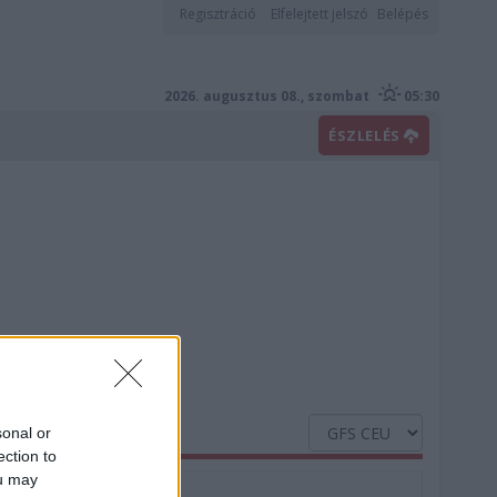
Regisztráció
Elfelejtett jelszó
Belépés
2026. augusztus 08., szombat
05:30
ÉSZLELÉS
sonal or
ection to
ou may
Nedvesség