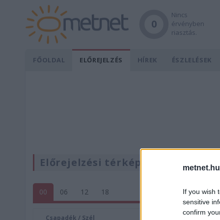
Nincs
0
érvényben
riasztás.
FŐOLDAL
ELŐREJELZÉS
HÍREK
ÉSZLELÉSEK
Előrejelzési térképek
metnet.hu
00
06
12
18
If you wish 
sensitive in
confirm you
Csapadék / Szél
Konvektí