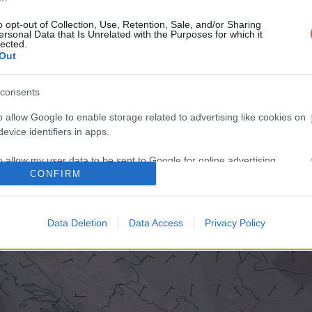
o opt-out of Collection, Use, Retention, Sale, and/or Sharing
ersonal Data that Is Unrelated with the Purposes for which it
lected.
Out
consents
o allow Google to enable storage related to advertising like cookies on
evice identifiers in apps.
o allow my user data to be sent to Google for online advertising
CONFIRM
s.
to allow Google to send me personalized advertising.
Data Deletion
Data Access
Privacy Policy
o allow Google to enable storage related to analytics like cookies on
evice identifiers in apps.
o allow Google to enable storage related to functionality of the website