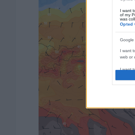
I want t
of my P
was col
Opted 
Google 
I want t
web or d
I want t
purpose
I want 
I want t
web or d
I want t
or app.