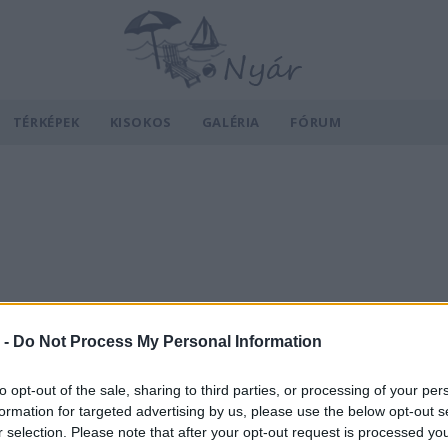
TÉRKÉPEK
KISOKOS
GALÉRIA
FÓRUM
 -
Do Not Process My Personal Information
to opt-out of the sale, sharing to third parties, or processing of your per
formation for targeted advertising by us, please use the below opt-out s
r selection. Please note that after your opt-out request is processed y
v
Hõmérséklet