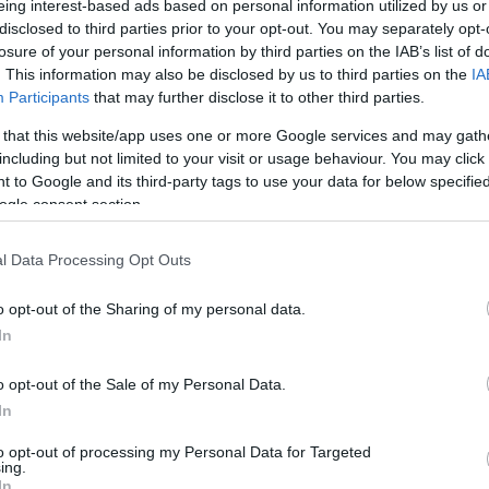
eing interest-based ads based on personal information utilized by us or
disclosed to third parties prior to your opt-out. You may separately opt-
N
Hõmérséklet 2m
losure of your personal information by third parties on the IAB’s list of
lnyírás 0-6 km
Harmatpont 2m
. This information may also be disclosed by us to third parties on the
IA
 index
Hõmérséklet 925 hPa
10m
Hõmérséklet 850 hPa
Participants
that may further disclose it to other third parties.
rvényesség 700 hPa
Hõmérséklet 500 hPa
 that this website/app uses one or more Google services and may gath
la comp. param.
including but not limited to your visit or usage behaviour. You may click 
 to Google and its third-party tags to use your data for below specifi
33
36
39
42
45
48
51
54
57
60
63
66
69
ogle consent section.
138
141
144
147
150
153
156
159
162
165
168
171
174
l Data Processing Opt Outs
o opt-out of the Sharing of my personal data.
In
o opt-out of the Sale of my Personal Data.
In
to opt-out of processing my Personal Data for Targeted
ing.
In