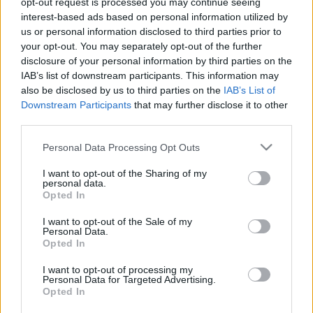
opt-out request is processed you may continue seeing
interest-based ads based on personal information utilized by
us or personal information disclosed to third parties prior to
Csapadék / Szél
Konvektív
your opt-out. You may separately opt-out of the further
Csapadék
CAPE / CIN
disclosure of your personal information by third parties on the
Csapadékösszeg
CAPE / Szélnyírás 0-6 km
IAB’s list of downstream participants. This information may
Hóvastagság
Thompson index
also be disclosed by us to third parties on the
IAB’s List of
Hófúvás
Streams 10m
Downstream Participants
that may further disclose it to other
Felhõzet / Szign. jel.
Relatív örvényesség 700 hPa
third parties.
Szél 10m
Szupercella comp. param.
Please note that this website/app uses one or more Google
Personal Data Processing Opt Outs
Hõmérséklet
Nedvesség
services and may gather and store information including but
Hõmérséklet 2m
Nedvesség / Harmatpont 2m
not limited to your visit or usage behaviour. You may click to
I want to opt-out of the Sharing of my
personal data.
Harmatpont 2m
Nedvesség 0-3 km /
grant or deny consent to Google and its third-party tags to
Opted In
Hõmérséklet 925 hPa
Kihullható víz
use your data for below specified purposes in below Google
Hõmérséklet 850 hPa
Relatív nedvesség 925 hPa
consent section.
I want to opt-out of the Sale of my
Hõmérséklet 500 hPa
Relatív nedvesség 850
Personal Data.
hPa
Opted In
Relatív nedvesség 700 hPa
Relatív nedvesség 500 hPa
I want to opt-out of processing my
Personal Data for Targeted Advertising.
Opted In
0
3
6
9
12
15
18
21
24
27
30
33