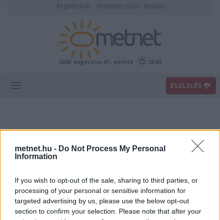
Regisztráció
Elfelejtett jelszó
Belépés
2026. augusztus 07., péntek
20:09
ÉSZLELÉS
metnet.hu -
Do Not Process My Personal
Information
If you wish to opt-out of the sale, sharing to third parties, or
Előrejelzési térképek
processing of your personal or sensitive information for
targeted advertising by us, please use the below opt-out
section to confirm your selection. Please note that after your
00
06
12
18