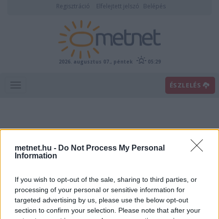
Regisztráció
Elfelejtett jelszó
Belépés
2026. augusztus 07., péntek
05:29
ÉSZLELÉS
metnet.hu -
Do Not Process My Personal
Information
If you wish to opt-out of the sale, sharing to third parties, or
Előrejelzési térképek
processing of your personal or sensitive information for
targeted advertising by us, please use the below opt-out
section to confirm your selection. Please note that after your
00
06
12
18