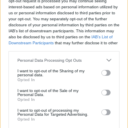
opt-out request is processed you may continue seeing
interest-based ads based on personal information utilized by
us or personal information disclosed to third parties prior to
Csapadék / Szél
Konvektív
your opt-out. You may separately opt-out of the further
Csapadék
CAPE / CIN
disclosure of your personal information by third parties on the
Csapadékösszeg
CAPE / Szélnyírás 0-6
IAB’s list of downstream participants. This information may
Hóvastagság
km
also be disclosed by us to third parties on the
IAB’s List of
Hófúvás
Thompson index
Downstream Participants
that may further disclose it to other
Felhõzet / Szign. jel.
Streams 10m
third parties.
Szél 10m
Relatív örvényesség 700 hPa
Szupercella comp. param.
Please note that this website/app uses one or more Google
Personal Data Processing Opt Outs
services and may gather and store information including but
Hõmérséklet
Nedvesség
not limited to your visit or usage behaviour. You may click to
I want to opt-out of the Sharing of my
personal data.
Hõmérséklet 2m
Nedvesség / Harmatpont 2m
grant or deny consent to Google and its third-party tags to
Opted In
Harmatpont 2m
Nedvesség 0-3 km /
use your data for below specified purposes in below Google
Hõmérséklet 925 hPa
Kihullható víz
consent section.
I want to opt-out of the Sale of my
Hõmérséklet 850 hPa
Relatív nedvesség 925 hPa
Personal Data.
Hõmérséklet 500 hPa
Relatív nedvesség 850 hPa
Opted In
Relatív nedvesség 700 hPa
Relatív nedvesség 500 hPa
I want to opt-out of processing my
Personal Data for Targeted Advertising.
Opted In
0
3
6
9
12
15
18
21
24
27
30
33