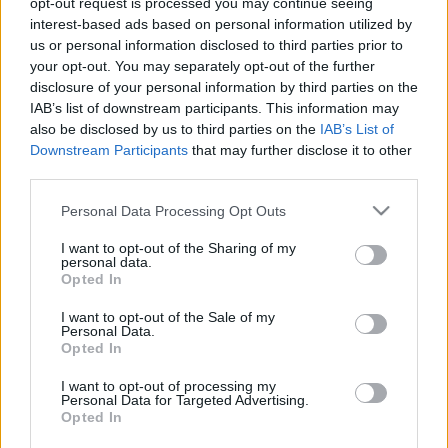
opt-out request is processed you may continue seeing
interest-based ads based on personal information utilized by
us or personal information disclosed to third parties prior to
Csapadék / Szél
Konvektív
your opt-out. You may separately opt-out of the further
Csapadék
CAPE / CIN
disclosure of your personal information by third parties on the
Csapadékösszeg
CAPE / Szélnyírás 0-6 km
IAB’s list of downstream participants. This information may
Hóvastagság
Thompson index
also be disclosed by us to third parties on the
IAB’s List of
Hófúvás
Streams 10m
Downstream Participants
that may further disclose it to other
Felhõzet / Szign. jel.
Relatív örvényesség 700 hPa
third parties.
Szél 10m
Szupercella comp. param.
Please note that this website/app uses one or more Google
Personal Data Processing Opt Outs
Hõmérséklet
Nedvesség
services and may gather and store information including but
Hõmérséklet 2m
Nedvesség / Harmatpont 2m
not limited to your visit or usage behaviour. You may click to
I want to opt-out of the Sharing of my
personal data.
Harmatpont 2m
Nedvesség 0-3 km /
grant or deny consent to Google and its third-party tags to
Opted In
Hõmérséklet 925 hPa
Kihullható víz
use your data for below specified purposes in below Google
Hõmérséklet 850 hPa
Relatív nedvesség 925 hPa
consent section.
I want to opt-out of the Sale of my
Hõmérséklet 500 hPa
Relatív nedvesség 850
Personal Data.
hPa
Opted In
Relatív nedvesség 700 hPa
Relatív nedvesség 500 hPa
I want to opt-out of processing my
Personal Data for Targeted Advertising.
Opted In
0
3
6
9
12
15
18
21
24
27
30
33