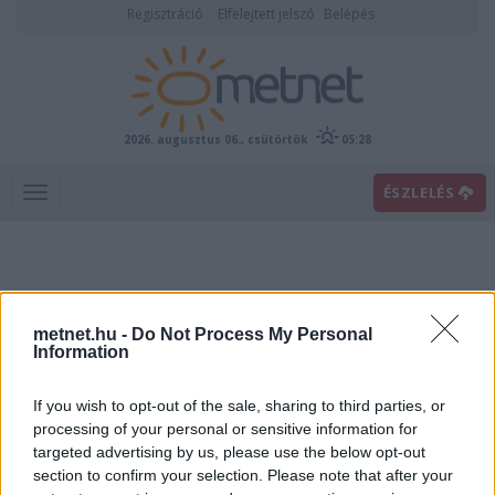
Regisztráció
Elfelejtett jelszó
Belépés
2026. augusztus 06., csütörtök
05:28
ÉSZLELÉS
metnet.hu -
Do Not Process My Personal
Information
If you wish to opt-out of the sale, sharing to third parties, or
Előrejelzési térképek
processing of your personal or sensitive information for
targeted advertising by us, please use the below opt-out
section to confirm your selection. Please note that after your
00
06
12
18