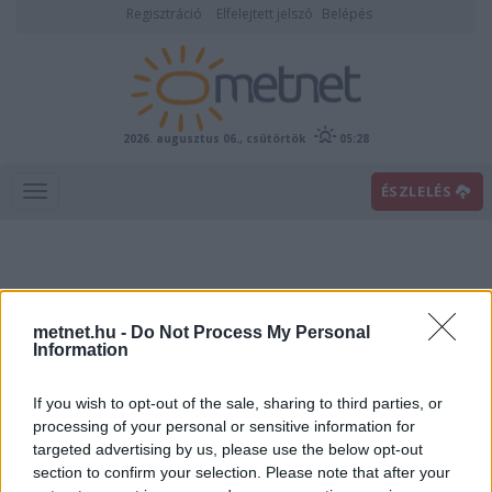
Regisztráció
Elfelejtett jelszó
Belépés
2026. augusztus 06., csütörtök
05:28
ÉSZLELÉS
metnet.hu -
Do Not Process My Personal
Information
If you wish to opt-out of the sale, sharing to third parties, or
Előrejelzési térképek
processing of your personal or sensitive information for
targeted advertising by us, please use the below opt-out
section to confirm your selection. Please note that after your
00
06
12
18