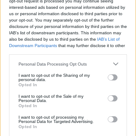
opt-out request is processed you may continue seeing
interest-based ads based on personal information utilized by
us or personal information disclosed to third parties prior to
Csapadék / Szél
Konvektív
your opt-out. You may separately opt-out of the further
Csapadék
CAPE / CIN
disclosure of your personal information by third parties on the
Csapadékösszeg
CAPE / Szélnyírás 0-6 km
IAB’s list of downstream participants. This information may
Hóvastagság
Thompson index
also be disclosed by us to third parties on the
IAB’s List of
Hófúvás
Streams 10m
Downstream Participants
that may further disclose it to other
Felhõzet / Szign. jel.
Relatív örvényesség 700 hPa
third parties.
Szél 10m
Szupercella comp.
param.
Please note that this website/app uses one or more Google
Personal Data Processing Opt Outs
services and may gather and store information including but
Hõmérséklet
Nedvesség
not limited to your visit or usage behaviour. You may click to
I want to opt-out of the Sharing of my
personal data.
Hõmérséklet 2m
Nedvesség / Harmatpont 2m
grant or deny consent to Google and its third-party tags to
Opted In
Harmatpont 2m
Nedvesség 0-3 km /
use your data for below specified purposes in below Google
Hõmérséklet 925 hPa
Kihullható víz
consent section.
I want to opt-out of the Sale of my
Hõmérséklet 850 hPa
Relatív nedvesség 925 hPa
Personal Data.
Hõmérséklet 500 hPa
Relatív nedvesség 850 hPa
Opted In
Relatív nedvesség 700 hPa
Relatív nedvesség 500 hPa
I want to opt-out of processing my
Personal Data for Targeted Advertising.
Opted In
0
3
6
9
12
15
18
21
24
27
30
33