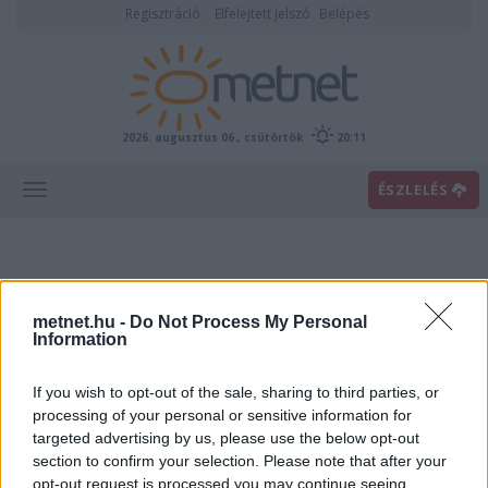
Regisztráció
Elfelejtett jelszó
Belépés
2026. augusztus 06., csütörtök
20:11
ÉSZLELÉS
metnet.hu -
Do Not Process My Personal
Information
If you wish to opt-out of the sale, sharing to third parties, or
Előrejelzési térképek
processing of your personal or sensitive information for
targeted advertising by us, please use the below opt-out
section to confirm your selection. Please note that after your
00
06
12
18
opt-out request is processed you may continue seeing