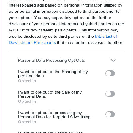
interest-based ads based on personal information utilized by
us or personal information disclosed to third parties prior to
Csapadék / Szél
Konvektív
your opt-out. You may separately opt-out of the further
disclosure of your personal information by third parties on the
Csapadék
CAPE / CIN
IAB’s list of downstream participants. This information may
Csapadékösszeg
CAPE / Szélnyírás 0-6 km
also be disclosed by us to third parties on the
IAB’s List of
Hóvastagság
Thompson index
Hófúvás
Streams 10m
Downstream Participants
that may further disclose it to other
Felhõzet / Szign. jel.
Relatív örvényesség 700 hPa
third parties.
Szél 10m
Szupercella comp. param.
Please note that this website/app uses one or more Google
Personal Data Processing Opt Outs
Hõmérséklet
Nedvesség
services and may gather and store information including but
not limited to your visit or usage behaviour. You may click to
I want to opt-out of the Sharing of my
Hõmérséklet 2m
Nedvesség / Harmatpont 2m
personal data.
grant or deny consent to Google and its third-party tags to
Harmatpont 2m
Nedvesség 0-3 km /
Opted In
use your data for below specified purposes in below Google
Hõmérséklet 925 hPa
Kihullható víz
consent section.
Hõmérséklet 850 hPa
Relatív nedvesség 925 hPa
I want to opt-out of the Sale of my
Personal Data.
Hõmérséklet 500 hPa
Relatív nedvesség 850 hPa
Opted In
Relatív nedvesség 700 hPa
Relatív nedvesség 500 hPa
I want to opt-out of processing my
Personal Data for Targeted Advertising.
Opted In
0
3
6
9
12
15
18
21
24
27
30
33
36
39
42
45
48
51
54
57
60
63
66
69
I want to opt-out of Collection, Use,