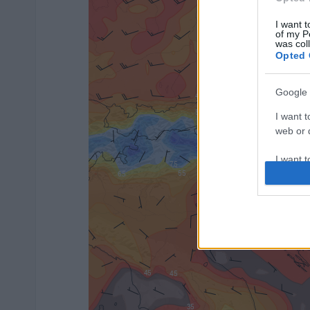
I want t
of my P
was col
Opted 
Google 
I want t
web or d
I want t
purpose
I want 
I want t
web or d
I want t
or app.