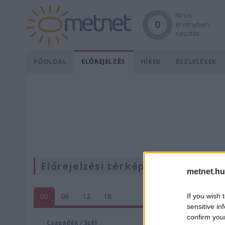
Nincs
0
érvényben
riasztás.
FŐOLDAL
ELŐREJELZÉS
HÍREK
ÉSZLELÉSEK
Előrejelzési térképek
metnet.hu
00
06
12
18
If you wish 
sensitive in
confirm you
Csapadék / Szél
Konvektí