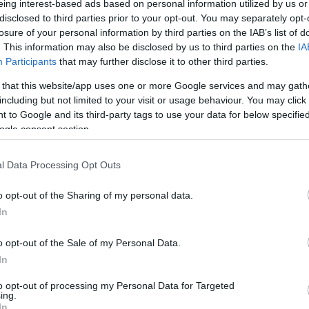
eing interest-based ads based on personal information utilized by us or
disclosed to third parties prior to your opt-out. You may separately opt-
N
Hõmérséklet 2m
losure of your personal information by third parties on the IAB’s list of
lnyírás 0-6 km
Harmatpont 2m
 index
Hõmérséklet 925 hPa
. This information may also be disclosed by us to third parties on the
IA
10m
Hõmérséklet 850 hPa
Participants
that may further disclose it to other third parties.
rvényesség 700 hPa
Hõmérséklet 500 hPa
 that this website/app uses one or more Google services and may gath
la comp. param.
including but not limited to your visit or usage behaviour. You may click 
 to Google and its third-party tags to use your data for below specifi
33
36
39
42
45
48
51
54
57
60
63
66
69
ogle consent section.
138
141
144
147
150
153
156
159
162
165
168
171
174
l Data Processing Opt Outs
o opt-out of the Sharing of my personal data.
In
o opt-out of the Sale of my Personal Data.
In
to opt-out of processing my Personal Data for Targeted
ing.
In