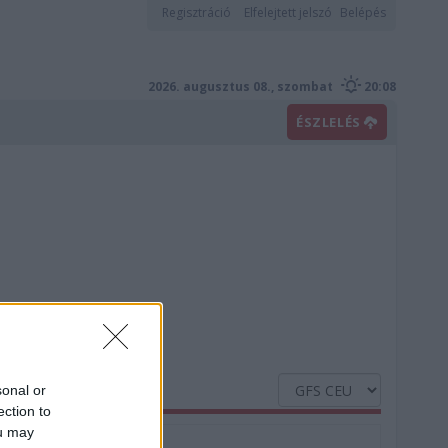
Regisztráció
Elfelejtett jelszó
Belépés
2026. augusztus 08., szombat
20:08
ÉSZLELÉS
sonal or
ection to
ou may
Nedvesség