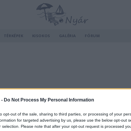
TÉRKÉPEK
KISOKOS
GALÉRIA
FÓRUM
 -
Do Not Process My Personal Information
to opt-out of the sale, sharing to third parties, or processing of your per
formation for targeted advertising by us, please use the below opt-out s
r selection. Please note that after your opt-out request is processed y
v
Hõmérséklet