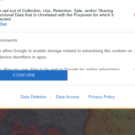
o opt-out of Collection, Use, Retention, Sale, and/or Sharing
ersonal Data that Is Unrelated with the Purposes for which it
lected.
Out
consents
o allow Google to enable storage related to advertising like cookies on
evice identifiers in apps.
o allow my user data to be sent to Google for online advertising
CONFIRM
s.
to allow Google to send me personalized advertising.
Data Deletion
Data Access
Privacy Policy
o allow Google to enable storage related to analytics like cookies on
evice identifiers in apps.
o allow Google to enable storage related to functionality of the website