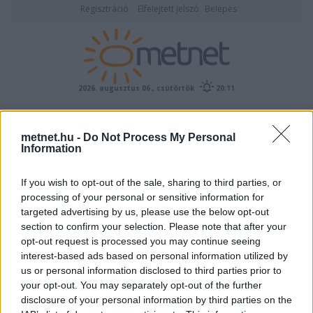
Regisztráció
Elfelejtett jelszó
Belépés
2026. augusztus 06., csütörtök
20:11
ÉSZLELÉS
metnet.hu -
Do Not Process My Personal
Information
If you wish to opt-out of the sale, sharing to third parties, or
processing of your personal or sensitive information for
targeted advertising by us, please use the below opt-out
section to confirm your selection. Please note that after your
opt-out request is processed you may continue seeing
interest-based ads based on personal information utilized by
Előrejelzési térképek
us or personal information disclosed to third parties prior to
your opt-out. You may separately opt-out of the further
disclosure of your personal information by third parties on the
00
06
12
18