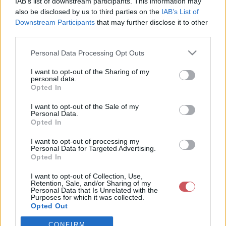
IAB’s list of downstream participants. This information may
also be disclosed by us to third parties on the
IAB’s List of
Downstream Participants
that may further disclose it to other
Csapadék / Szél
Konvektív
third parties.
Csapadék
CAPE / CIN
Please note that this website/app uses one or more Google
Csapadékösszeg
CAPE / Szélnyírás 0-6 km
Personal Data Processing Opt Outs
services and may gather and store information including but
Hóvastagság
Thompson index
not limited to your visit or usage behaviour. You may click to
I want to opt-out of the Sharing of my
Hófúvás
Streams 10m
personal data.
Felhõzet / Szign. jel.
Relatív örvényesség 700 hPa
grant or deny consent to Google and its third-party tags to
Opted In
Szél 10m
Szupercella comp.
use your data for below specified purposes in below Google
param.
consent section.
I want to opt-out of the Sale of my
Personal Data.
Hõmérséklet
Nedvesség
Opted In
Hõmérséklet 2m
Nedvesség / Harmatpont 2m
I want to opt-out of processing my
Harmatpont 2m
Nedvesség 0-3 km /
Personal Data for Targeted Advertising.
Hõmérséklet 925 hPa
Kihullható víz
Opted In
Hõmérséklet 850 hPa
Relatív nedvesség 925 hPa
Hõmérséklet 500 hPa
Relatív nedvesség 850 hPa
I want to opt-out of Collection, Use,
Retention, Sale, and/or Sharing of my
Relatív nedvesség 700 hPa
Personal Data that Is Unrelated with the
Relatív nedvesség 500 hPa
Purposes for which it was collected.
Opted Out
0
3
6
9
12
15
18
21
24
27
30
33
CONFIRM