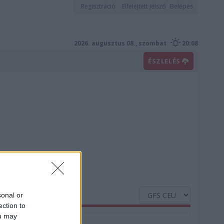
Regisztráció
Elfelejtett jelszó
Belépés
2026. augusztus 08., szombat
20:08
ÉSZLELÉS
sonal or
ection to
ou may
Nedvesség