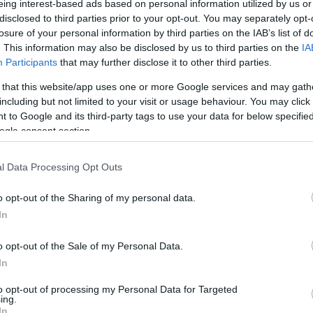
eing interest-based ads based on personal information utilized by us or
disclosed to third parties prior to your opt-out. You may separately opt-
N
Hõmérséklet 2m
losure of your personal information by third parties on the IAB’s list of
lnyírás 0-6 km
Harmatpont 2m
 index
Hõmérséklet 925 hPa
. This information may also be disclosed by us to third parties on the
IA
10m
Hõmérséklet 850 hPa
Participants
that may further disclose it to other third parties.
rvényesség 700 hPa
Hõmérséklet 500 hPa
 that this website/app uses one or more Google services and may gath
la comp. param.
including but not limited to your visit or usage behaviour. You may click 
 to Google and its third-party tags to use your data for below specifi
33
36
39
42
45
48
51
54
57
60
63
66
69
ogle consent section.
138
141
144
147
150
153
156
159
162
165
168
171
174
l Data Processing Opt Outs
o opt-out of the Sharing of my personal data.
In
o opt-out of the Sale of my Personal Data.
In
to opt-out of processing my Personal Data for Targeted
ing.
In