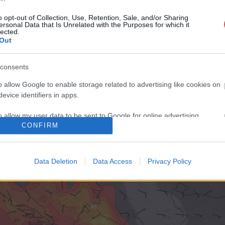
o opt-out of Collection, Use, Retention, Sale, and/or Sharing
ersonal Data that Is Unrelated with the Purposes for which it
lected.
Out
consents
o allow Google to enable storage related to advertising like cookies on
evice identifiers in apps.
o allow my user data to be sent to Google for online advertising
CONFIRM
s.
to allow Google to send me personalized advertising.
Data Deletion
Data Access
Privacy Policy
o allow Google to enable storage related to analytics like cookies on
evice identifiers in apps.
o allow Google to enable storage related to functionality of the website