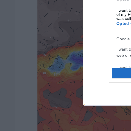
I want t
of my P
was col
Opted 
Google 
I want t
web or d
I want t
purpose
I want 
I want t
web or d
I want t
or app.