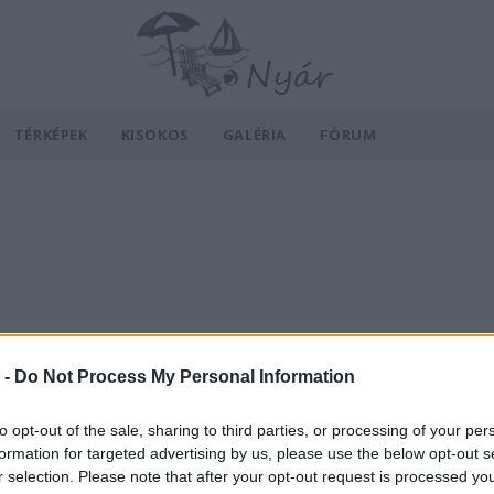
TÉRKÉPEK
KISOKOS
GALÉRIA
FÓRUM
 -
Do Not Process My Personal Information
to opt-out of the sale, sharing to third parties, or processing of your per
formation for targeted advertising by us, please use the below opt-out s
r selection. Please note that after your opt-out request is processed y
v
Hõmérséklet