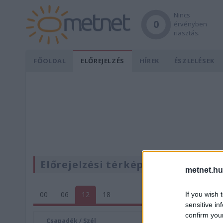
Nincs
0
érvényben
riasztás.
FŐOLDAL
ELŐREJELZÉS
HÍREK
ÉSZLELÉSEK
Előrejelzési térképek
metnet.hu
00
06
12
18
If you wish 
sensitive in
confirm you
Csapadék / Szél
Konvektí