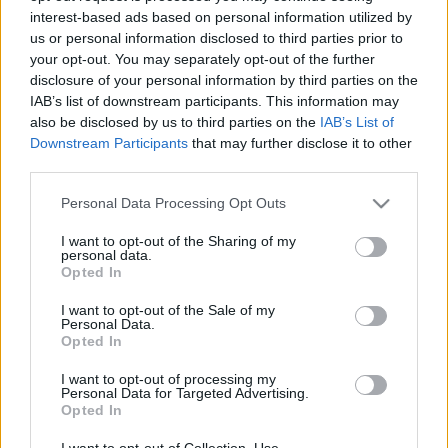
interest-based ads based on personal information utilized by
us or personal information disclosed to third parties prior to
Csapadék / Szél
Konvektív
your opt-out. You may separately opt-out of the further
disclosure of your personal information by third parties on the
Csapadék
CAPE / CIN
IAB’s list of downstream participants. This information may
Csapadékösszeg
CAPE / Szélnyírás 0-6 km
also be disclosed by us to third parties on the
IAB’s List of
Hóvastagság
Thompson index
Hófúvás
Streams 10m
Downstream Participants
that may further disclose it to other
Felhõzet / Szign. jel.
Relatív örvényesség 700 hPa
third parties.
Szél 10m
Szupercella comp. param.
Please note that this website/app uses one or more Google
Personal Data Processing Opt Outs
Hõmérséklet
Nedvesség
services and may gather and store information including but
not limited to your visit or usage behaviour. You may click to
I want to opt-out of the Sharing of my
Hõmérséklet 2m
Nedvesség / Harmatpont 2m
personal data.
grant or deny consent to Google and its third-party tags to
Harmatpont 2m
Nedvesség 0-3 km /
Opted In
use your data for below specified purposes in below Google
Hõmérséklet 925 hPa
Kihullható víz
consent section.
Hõmérséklet 850 hPa
Relatív nedvesség 925 hPa
I want to opt-out of the Sale of my
Personal Data.
Hõmérséklet 500 hPa
Relatív nedvesség 850 hPa
Opted In
Relatív nedvesség 700 hPa
Relatív nedvesség 500 hPa
I want to opt-out of processing my
Personal Data for Targeted Advertising.
Opted In
0
3
6
9
12
15
18
21
24
27
30
33
36
39
42
45
48
51
54
57
60
63
66
69
I want to opt-out of Collection, Use,