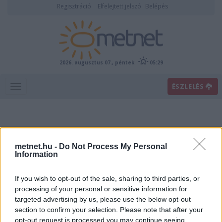
Regisztráció
Elfelejtett jelszó
Belépés
2026. augusztus 07., péntek
05:29
ÉSZLELÉS
metnet.hu -
Do Not Process My Personal
Information
If you wish to opt-out of the sale, sharing to third parties, or
Előrejelzési térképek
processing of your personal or sensitive information for
targeted advertising by us, please use the below opt-out
section to confirm your selection. Please note that after your
00
06
12
18
opt-out request is processed you may continue seeing