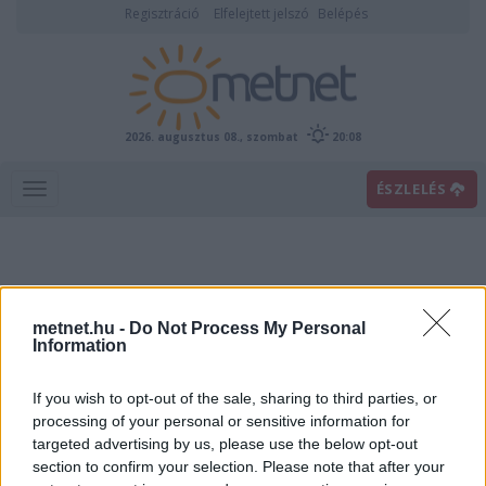
Regisztráció
Elfelejtett jelszó
Belépés
2026. augusztus 08., szombat
20:08
ÉSZLELÉS
metnet.hu -
Do Not Process My Personal
Information
If you wish to opt-out of the sale, sharing to third parties, or
Előrejelzési térképek
processing of your personal or sensitive information for
targeted advertising by us, please use the below opt-out
section to confirm your selection. Please note that after your
00
06
12
18