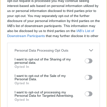
opt-out request is processed you may continue seeing
interest-based ads based on personal information utilized by
us or personal information disclosed to third parties prior to
Csapadék / Szél
Konvektív
your opt-out. You may separately opt-out of the further
Csapadék
CAPE / CIN
disclosure of your personal information by third parties on the
Csapadékösszeg
CAPE / Szélnyírás 0-6 km
IAB’s list of downstream participants. This information may
Hóvastagság
Thompson index
also be disclosed by us to third parties on the
IAB’s List of
Hófúvás
Streams 10m
Downstream Participants
that may further disclose it to other
Felhõzet / Szign. jel.
Relatív örvényesség 700 hPa
third parties.
Szél 10m
Szupercella comp. param.
Please note that this website/app uses one or more Google
Personal Data Processing Opt Outs
Hõmérséklet
Nedvesség
services and may gather and store information including but
Hõmérséklet 2m
Nedvesség / Harmatpont 2m
not limited to your visit or usage behaviour. You may click to
I want to opt-out of the Sharing of my
personal data.
Harmatpont 2m
Nedvesség 0-3 km /
grant or deny consent to Google and its third-party tags to
Opted In
Hõmérséklet 925 hPa
Kihullható víz
use your data for below specified purposes in below Google
Hõmérséklet 850 hPa
Relatív nedvesség 925 hPa
consent section.
I want to opt-out of the Sale of my
Hõmérséklet 500 hPa
Relatív nedvesség 850
Personal Data.
hPa
Opted In
Relatív nedvesség 700 hPa
Relatív nedvesség 500 hPa
I want to opt-out of processing my
Personal Data for Targeted Advertising.
Opted In
0
3
6
9
12
15
18
21
24
27
30
33