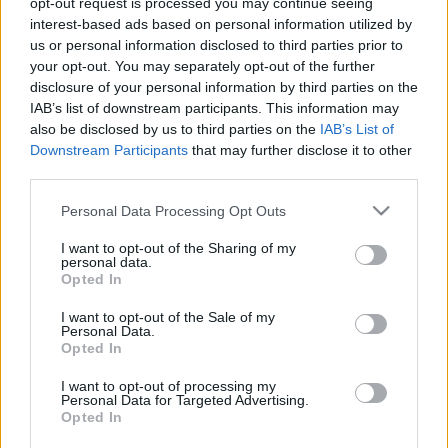
opt-out request is processed you may continue seeing
interest-based ads based on personal information utilized by
us or personal information disclosed to third parties prior to
Csapadék / Szél
Konvektív
your opt-out. You may separately opt-out of the further
Csapadék
CAPE / CIN
disclosure of your personal information by third parties on the
Csapadékösszeg
CAPE / Szélnyírás 0-6 km
IAB’s list of downstream participants. This information may
Hóvastagság
Thompson index
also be disclosed by us to third parties on the
IAB’s List of
Hófúvás
Streams 10m
Downstream Participants
that may further disclose it to other
Felhõzet / Szign. jel.
Relatív örvényesség 700 hPa
third parties.
Szél 10m
Szupercella comp. param.
Please note that this website/app uses one or more Google
Personal Data Processing Opt Outs
Hõmérséklet
Nedvesség
services and may gather and store information including but
Hõmérséklet 2m
Nedvesség /
not limited to your visit or usage behaviour. You may click to
I want to opt-out of the Sharing of my
personal data.
Harmatpont 2m
Harmatpont 2m
grant or deny consent to Google and its third-party tags to
Opted In
Hõmérséklet 925 hPa
Nedvesség 0-3 km /
use your data for below specified purposes in below Google
Hõmérséklet 850 hPa
Kihullható víz
consent section.
I want to opt-out of the Sale of my
Hõmérséklet 500 hPa
Relatív nedvesség 925 hPa
Personal Data.
Relatív nedvesség 850 hPa
Opted In
Relatív nedvesség 700 hPa
Relatív nedvesség 500 hPa
I want to opt-out of processing my
Personal Data for Targeted Advertising.
Opted In
0
3
6
9
12
15
18
21
24
27
30
33