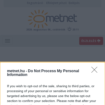
Regisztráció
Elfelejtett jelszó
Belépés
2026. augusztus 06., csütörtök
20:11
ÉSZLELÉS
metnet.hu -
Do Not Process My Personal
Information
If you wish to opt-out of the sale, sharing to third parties, or
Előrejelzési térképek
processing of your personal or sensitive information for
targeted advertising by us, please use the below opt-out
section to confirm your selection. Please note that after your
00
06
12
18