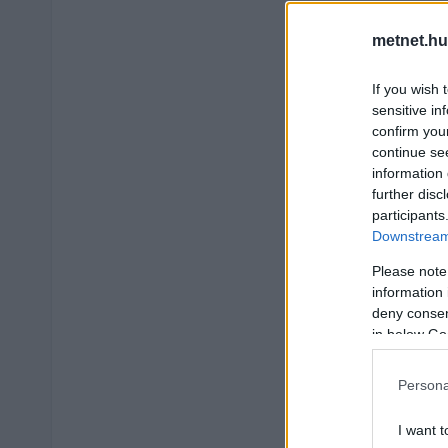
metnet.hu
If you wish 
sensitive in
confirm you
continue se
information 
further disc
participants
Downstream 
Please note
information 
deny consent
in below Go
Persona
I want t