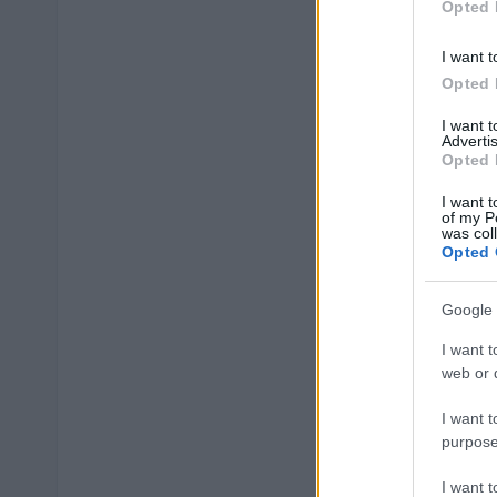
Opted 
I want t
Opted 
I want 
Advertis
Opted 
I want t
of my P
was col
Opted 
Google 
I want t
web or d
I want t
purpose
I want 