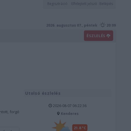
Regisztráció
Elfelejtett jelszó
Belépés
2026. augusztus 07., péntek
20:09
ÉSZLELÉS
Utolsó észlelés
2026-08-07 06:22:36
tott, forgó
Kenderes
21.8 °C