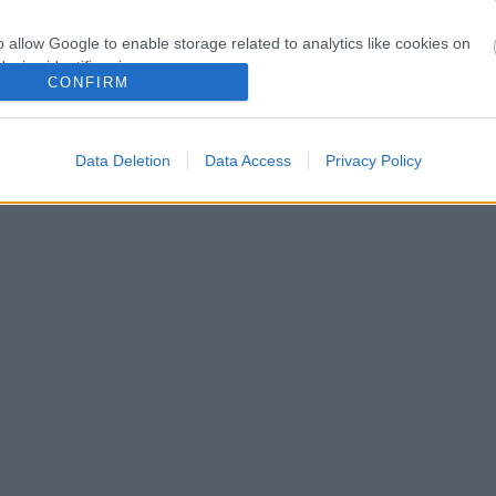
o allow Google to enable storage related to analytics like cookies on
evice identifiers in apps.
CONFIRM
o allow Google to enable storage related to functionality of the website
Data Deletion
Data Access
Privacy Policy
o allow Google to enable storage related to personalization.
o allow Google to enable storage related to security, including
cation functionality and fraud prevention, and other user protection.