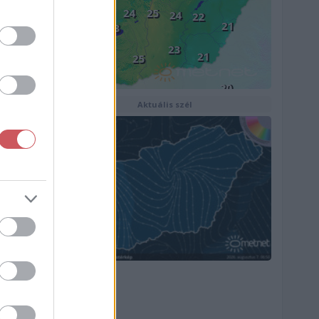
Aktuális szél