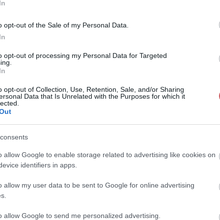
In
o opt-out of the Sale of my Personal Data.
In
to opt-out of processing my Personal Data for Targeted
ing.
In
o opt-out of Collection, Use, Retention, Sale, and/or Sharing
ersonal Data that Is Unrelated with the Purposes for which it
lected.
Out
consents
o allow Google to enable storage related to advertising like cookies on
evice identifiers in apps.
o allow my user data to be sent to Google for online advertising
s.
to allow Google to send me personalized advertising.