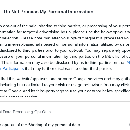
Vissza a kis
 -
Do Not Process My Personal Information
to opt-out of the sale, sharing to third parties, or processing of your per
formation for targeted advertising by us, please use the below opt-out s
r selection. Please note that after your opt-out request is processed y
eing interest-based ads based on personal information utilized by us or
disclosed to third parties prior to your opt-out. You may separately opt-
losure of your personal information by third parties on the IAB’s list of
. This information may also be disclosed by us to third parties on the
IA
Participants
that may further disclose it to other third parties.
 that this website/app uses one or more Google services and may gath
including but not limited to your visit or usage behaviour. You may click 
 to Google and its third-party tags to use your data for below specifi
ogle consent section.
l Data Processing Opt Outs
o opt-out of the Sharing of my personal data.