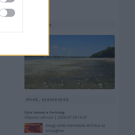
Utolsó kép
Hírek, események
Újra támad a forróság
Időjárás-változás
| 2026-07-29 13:37
Avagy ismét mérhetünk 40 fokot az
országban.