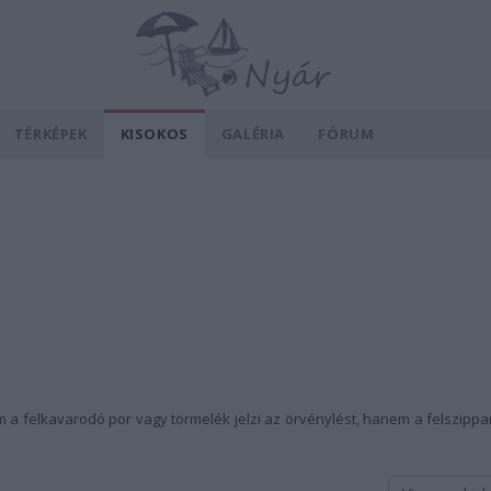
TÉRKÉPEK
KISOKOS
GALÉRIA
FÓRUM
a felkavarodó por vagy törmelék jelzi az örvénylést, hanem a felszippan