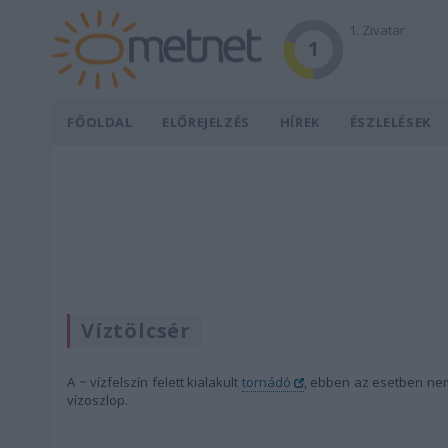
1. Zivatar
1
FŐOLDAL
ELŐREJELZÉS
HÍREK
ÉSZLELÉSEK
Víztölcsér
A ~ vízfelszín felett kialakult
tornádó
, ebben az esetben nem 
vízoszlop.