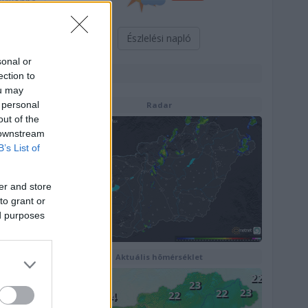
lexikonba
Észlelési napló
sonal or
Térképek
ection to
ou may
 personal
Radar
out of the
 downstream
B’s List of
er and store
to grant or
ed purposes
Aktuális hõmérséklet