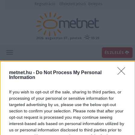
Regisztráció
Elfelejtett jelszó
Belépés
2026. augusztus 07., péntek
05:29
ÉSZLELÉS
metnet.hu -
Do Not Process My Personal
Information
If you wish to opt-out of the sale, sharing to third parties, or
processing of your personal or sensitive information for
targeted advertising by us, please use the below opt-out
section to confirm your selection. Please note that after your
Villámhírek
opt-out request is processed you may continue seeing
interest-based ads based on personal information utilized by
us or personal information disclosed to third parties prior to