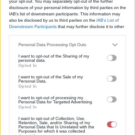
your opt-out. You may separately opt-out of the further
A csapadékrendszer elérte a
disclosure of your personal information by third parties on the
IAB’s list of downstream participants. This information may
Tapolca-Pécs vonalat
also be disclosed by us to third parties on the
IAB’s List of
2026-06-03 13:46:55
Downstream Participants
that may further disclose it to other
Varjas Kornél
third parties.
Please note that this website/app uses one or more Google
Personal Data Processing Opt Outs
A ebből a csapadékzónából több helyen hullott
services and may gather and store information including but
már jelentős csapadék, de északkelet felé
not limited to your visit or usage behaviour. You may click to
I want to opt-out of the Sharing of my
haladva fokozatosan veszít erejéből.
personal data.
grant or deny consent to Google and its third-party tags to
Opted In
use your data for below specified purposes in below Google
consent section.
I want to opt-out of the Sale of my
Personal Data.
Opted In
I want to opt-out of processing my
Personal Data for Targeted Advertising.
Opted In
I want to opt-out of Collection, Use,
Retention, Sale, and/or Sharing of my
Personal Data that Is Unrelated with the
Purposes for which it was collected.