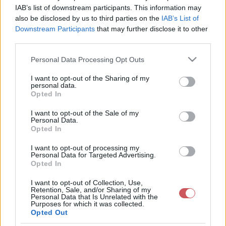
IAB’s list of downstream participants. This information may
Északon, északkeleten keményen
also be disclosed by us to third parties on the
IAB’s List of
fagyott
Downstream Participants
that may further disclose it to other
2026-01-19 08:19:22
third parties.
Varjas Kornél
Please note that this website/app uses one or more Google
Personal Data Processing Opt Outs
services and may gather and store information including but
Jó pár helyen csökkent -15 fok alá a
not limited to your visit or usage behaviour. You may click to
I want to opt-out of the Sharing of my
personal data.
hőmérséklet, Lénárddaróc -17,7 fokot is
grant or deny consent to Google and its third-party tags to
Opted In
use your data for below specified purposes in below Google
mértek.
consent section.
I want to opt-out of the Sale of my
Personal Data.
Opted In
I want to opt-out of processing my
Personal Data for Targeted Advertising.
Opted In
I want to opt-out of Collection, Use,
Retention, Sale, and/or Sharing of my
Personal Data that Is Unrelated with the
Purposes for which it was collected.
Opted Out