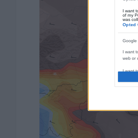
I want t
of my P
was col
Opted 
Google 
I want t
web or d
I want t
purpose
I want 
I want t
web or d
I want t
or app.