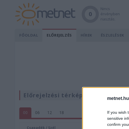
Nincs
0
érvényben
riasztás.
FŐOLDAL
ELŐREJELZÉS
HÍREK
ÉSZLELÉSEK
Előrejelzési térképek
metnet.hu
00
06
12
18
If you wish 
sensitive in
confirm you
Csapadék / Szél
Konvektí