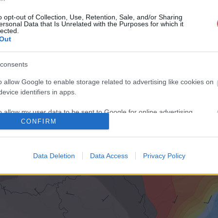
o opt-out of Collection, Use, Retention, Sale, and/or Sharing
ersonal Data that Is Unrelated with the Purposes for which it
lected.
Out
consents
o allow Google to enable storage related to advertising like cookies on
evice identifiers in apps.
o allow my user data to be sent to Google for online advertising
CONFIRM
s.
to allow Google to send me personalized advertising.
Data Deletion
Data Access
Privacy Policy
o allow Google to enable storage related to analytics like cookies on
evice identifiers in apps.
o allow Google to enable storage related to functionality of the website