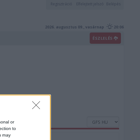
Regisztráció
Elfelejtett jelszó
Belépés
2026. augusztus 09., vasárnap
20:06
ÉSZLELÉS
sonal or
ection to
ou may
Nedvesség