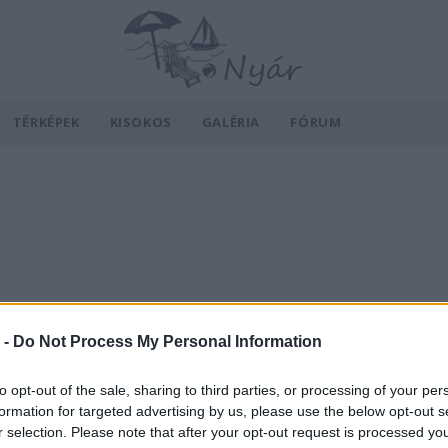
TÉRKÉPEK
KISOKOS
GALÉRIA
FÓRUM
 -
Do Not Process My Personal Information
to opt-out of the sale, sharing to third parties, or processing of your per
formation for targeted advertising by us, please use the below opt-out s
r selection. Please note that after your opt-out request is processed y
v
Hõmérséklet