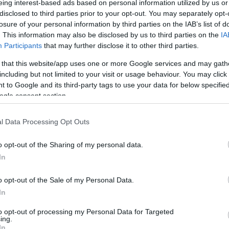
eing interest-based ads based on personal information utilized by us or
disclosed to third parties prior to your opt-out. You may separately opt-
N
Hõmérséklet 2m
losure of your personal information by third parties on the IAB’s list of
lnyírás 0-6 km
Harmatpont 2m
. This information may also be disclosed by us to third parties on the
IA
 index
Hõmérséklet 925 hPa
10m
Hõmérséklet 850 hPa
Participants
that may further disclose it to other third parties.
rvényesség 700 hPa
Hõmérséklet 500 hPa
 that this website/app uses one or more Google services and may gath
la comp. param.
including but not limited to your visit or usage behaviour. You may click 
 to Google and its third-party tags to use your data for below specifi
33
36
39
42
45
48
51
54
57
60
63
66
69
ogle consent section.
138
141
144
147
150
153
156
159
162
165
168
171
174
l Data Processing Opt Outs
o opt-out of the Sharing of my personal data.
In
o opt-out of the Sale of my Personal Data.
In
to opt-out of processing my Personal Data for Targeted
ing.
In