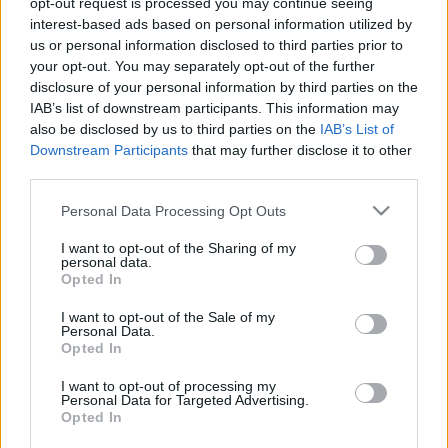
opt-out request is processed you may continue seeing
interest-based ads based on personal information utilized by
us or personal information disclosed to third parties prior to
Csapadék / Szél
Konvektív
your opt-out. You may separately opt-out of the further
Csapadék
CAPE / CIN
disclosure of your personal information by third parties on the
Csapadékösszeg
CAPE / Szélnyírás 0-6 km
IAB’s list of downstream participants. This information may
Hóvastagság
Thompson index
also be disclosed by us to third parties on the
IAB’s List of
Hófúvás
Streams 10m
Downstream Participants
that may further disclose it to other
Felhõzet / Szign. jel.
Relatív örvényesség 700 hPa
third parties.
Szél 10m
Szupercella comp. param.
Please note that this website/app uses one or more Google
Personal Data Processing Opt Outs
Hõmérséklet
Nedvesség
services and may gather and store information including but
Hõmérséklet 2m
Nedvesség / Harmatpont 2m
not limited to your visit or usage behaviour. You may click to
I want to opt-out of the Sharing of my
personal data.
Harmatpont 2m
Nedvesség 0-3 km /
grant or deny consent to Google and its third-party tags to
Opted In
Hõmérséklet 925 hPa
Kihullható víz
use your data for below specified purposes in below Google
Hõmérséklet 850 hPa
Relatív nedvesség 925 hPa
consent section.
I want to opt-out of the Sale of my
Hõmérséklet 500 hPa
Relatív nedvesség 850 hPa
Personal Data.
Relatív nedvesség 700
Opted In
hPa
Relatív nedvesség 500 hPa
I want to opt-out of processing my
Personal Data for Targeted Advertising.
Opted In
0
3
6
9
12
15
18
21
24
27
30
33