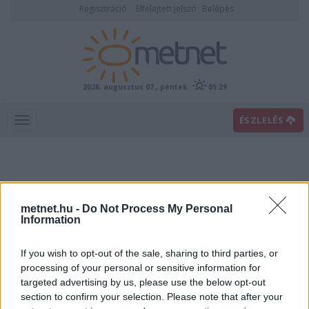
Regisztráció
Elfelejtett jelszó
Belépés
2026. augusztus 07., péntek
05:29
ÉSZLELÉS
metnet.hu -
Do Not Process My Personal
Information
If you wish to opt-out of the sale, sharing to third parties, or
Előrejelzési térképek
processing of your personal or sensitive information for
targeted advertising by us, please use the below opt-out
section to confirm your selection. Please note that after your
00
06
12
18