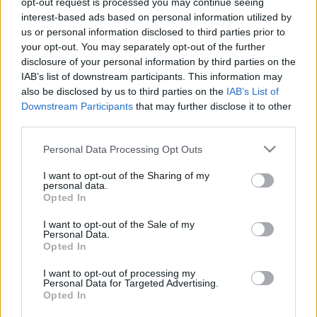
opt-out request is processed you may continue seeing
interest-based ads based on personal information utilized by
us or personal information disclosed to third parties prior to
Csapadék / Szél
Konvektív
your opt-out. You may separately opt-out of the further
Csapadék
CAPE / CIN
disclosure of your personal information by third parties on the
Csapadékösszeg
CAPE / Szélnyírás 0-6 km
IAB’s list of downstream participants. This information may
Hóvastagság
Thompson index
also be disclosed by us to third parties on the
IAB’s List of
Hófúvás
Streams 10m
Downstream Participants
that may further disclose it to other
Felhõzet / Szign. jel.
Relatív örvényesség 700 hPa
third parties.
Szél 10m
Szupercella comp. param.
Please note that this website/app uses one or more Google
Personal Data Processing Opt Outs
Hõmérséklet
Nedvesség
services and may gather and store information including but
Hõmérséklet 2m
Nedvesség / Harmatpont 2m
not limited to your visit or usage behaviour. You may click to
I want to opt-out of the Sharing of my
personal data.
Harmatpont 2m
Nedvesség 0-3 km /
grant or deny consent to Google and its third-party tags to
Opted In
Hõmérséklet 925 hPa
Kihullható víz
use your data for below specified purposes in below Google
Hõmérséklet 850 hPa
Relatív nedvesség 925 hPa
consent section.
I want to opt-out of the Sale of my
Hõmérséklet 500 hPa
Relatív nedvesség 850 hPa
Personal Data.
Relatív nedvesség 700
Opted In
hPa
Relatív nedvesség 500 hPa
I want to opt-out of processing my
Personal Data for Targeted Advertising.
Opted In
0
3
6
9
12
15
18
21
24
27
30
33