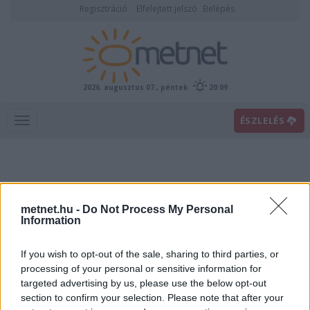
Regisztráció
Elfelejtett jelszó
Belépés
2026. augusztus 07., péntek
20:09
ÉSZLELÉS
metnet.hu -
Do Not Process My Personal
Information
If you wish to opt-out of the sale, sharing to third parties, or
Előrejelzési térképek
processing of your personal or sensitive information for
targeted advertising by us, please use the below opt-out
section to confirm your selection. Please note that after your
00
06
12
18