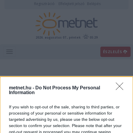
Regisztráció
Elfelejtett jelszó
Belépés
2026. augusztus 07., péntek
05:29
ÉSZLELÉS
metnet.hu -
Do Not Process My Personal
Information
If you wish to opt-out of the sale, sharing to third parties, or
Előrejelzési térképek
processing of your personal or sensitive information for
targeted advertising by us, please use the below opt-out
section to confirm your selection. Please note that after your
00
06
12
18
opt-out request is processed you may continue seeing