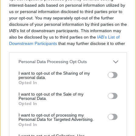
interest-based ads based on personal information utilized by
us or personal information disclosed to third parties prior to
Csapadék / Szél
Konvektív
your opt-out. You may separately opt-out of the further
disclosure of your personal information by third parties on the
Csapadék
CAPE / CIN
IAB’s list of downstream participants. This information may
Csapadékösszeg
CAPE / Szélnyírás 0-6 km
also be disclosed by us to third parties on the
IAB’s List of
Hóvastagság
Thompson index
Hófúvás
Streams 10m
Downstream Participants
that may further disclose it to other
Felhõzet / Szign. jel.
Relatív örvényesség 700 hPa
third parties.
Szél 10m
Szupercella comp. param.
Please note that this website/app uses one or more Google
Personal Data Processing Opt Outs
Hõmérséklet
Nedvesség
services and may gather and store information including but
not limited to your visit or usage behaviour. You may click to
I want to opt-out of the Sharing of my
Hõmérséklet 2m
Nedvesség / Harmatpont 2m
personal data.
grant or deny consent to Google and its third-party tags to
Harmatpont 2m
Nedvesség 0-3 km /
Opted In
use your data for below specified purposes in below Google
Hõmérséklet 925 hPa
Kihullható víz
consent section.
Hõmérséklet 850 hPa
Relatív nedvesség 925 hPa
I want to opt-out of the Sale of my
Personal Data.
Hõmérséklet 500 hPa
Relatív nedvesség 850 hPa
Opted In
Relatív nedvesség 700 hPa
Relatív nedvesség 500 hPa
I want to opt-out of processing my
Personal Data for Targeted Advertising.
Opted In
0
3
6
9
12
15
18
21
24
27
30
33
36
39
42
45
48
51
54
57
60
63
66
69
I want to opt-out of Collection, Use,