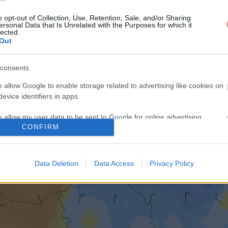
o opt-out of Collection, Use, Retention, Sale, and/or Sharing
ersonal Data that Is Unrelated with the Purposes for which it
lected.
Out
consents
o allow Google to enable storage related to advertising like cookies on
evice identifiers in apps.
o allow my user data to be sent to Google for online advertising
CONFIRM
s.
to allow Google to send me personalized advertising.
Data Deletion
Data Access
Privacy Policy
o allow Google to enable storage related to analytics like cookies on
evice identifiers in apps.
o allow Google to enable storage related to functionality of the website