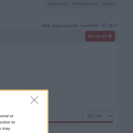
Regisztráció
Elfelejtett jelszó
Belépés
2026. augusztus 06., csütörtök
20:11
ÉSZLELÉS
sonal or
ection to
ou may
Nedvesség