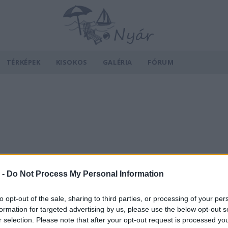
TÉRKÉPEK
KISOKOS
GALÉRIA
FÓRUM
 -
Do Not Process My Personal Information
to opt-out of the sale, sharing to third parties, or processing of your per
formation for targeted advertising by us, please use the below opt-out s
r selection. Please note that after your opt-out request is processed y
v
Hõmérséklet