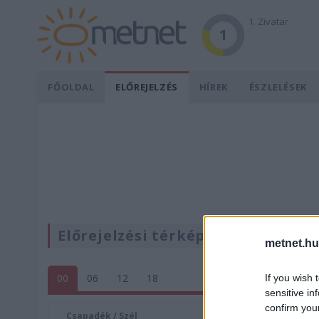
1. Zivatar
1
FŐOLDAL
ELŐREJELZÉS
HÍREK
ÉSZLELÉSEK
Előrejelzési térképek
metnet.hu
00
06
12
18
If you wish 
sensitive in
confirm you
Csapadék / Szél
Konvektí