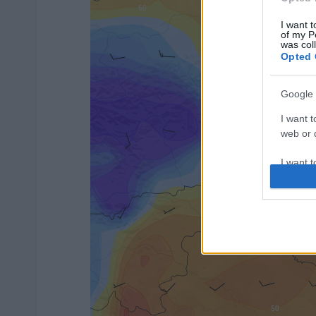
I want t
of my P
was col
Opted 
Google 
I want t
web or d
I want t
purpose
I want 
I want t
web or d
I want t
or app.