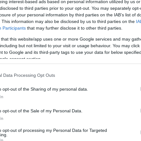
eing interest-based ads based on personal information utilized by us or
disclosed to third parties prior to your opt-out. You may separately opt-
N
Hõmérséklet 2m
losure of your personal information by third parties on the IAB’s list of
lnyírás 0-6 km
Harmatpont 2m
 index
Hõmérséklet 925 hPa
. This information may also be disclosed by us to third parties on the
IA
10m
Hõmérséklet 850 hPa
Participants
that may further disclose it to other third parties.
rvényesség 700 hPa
Hõmérséklet 500 hPa
 that this website/app uses one or more Google services and may gath
la comp. param.
including but not limited to your visit or usage behaviour. You may click 
 to Google and its third-party tags to use your data for below specifi
33
36
39
42
45
48
51
54
57
60
63
66
69
ogle consent section.
138
141
144
147
150
153
156
159
162
165
168
171
174
l Data Processing Opt Outs
o opt-out of the Sharing of my personal data.
In
o opt-out of the Sale of my Personal Data.
In
to opt-out of processing my Personal Data for Targeted
ing.
In