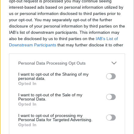
opt-out request is processed you may continue seeing
interest-based ads based on personal information utilized by
us or personal information disclosed to third parties prior to
Csapadék / Szél
Konvektív
your opt-out. You may separately opt-out of the further
Csapadék
CAPE / CIN
disclosure of your personal information by third parties on the
Csapadékösszeg
CAPE / Szélnyírás 0-6 km
IAB’s list of downstream participants. This information may
Hóvastagság
Thompson index
also be disclosed by us to third parties on the
IAB’s List of
Hófúvás
Streams 10m
Downstream Participants
that may further disclose it to other
Felhõzet / Szign. jel.
Relatív örvényesség 700 hPa
third parties.
Szél 10m
Szupercella comp. param.
Please note that this website/app uses one or more Google
Personal Data Processing Opt Outs
Hõmérséklet
Nedvesség
services and may gather and store information including but
Hõmérséklet 2m
Nedvesség / Harmatpont 2m
not limited to your visit or usage behaviour. You may click to
I want to opt-out of the Sharing of my
personal data.
Harmatpont 2m
Nedvesség 0-3 km /
grant or deny consent to Google and its third-party tags to
Opted In
Hõmérséklet 925 hPa
Kihullható víz
use your data for below specified purposes in below Google
Hõmérséklet 850 hPa
Relatív nedvesség 925 hPa
consent section.
I want to opt-out of the Sale of my
Hõmérséklet 500 hPa
Relatív nedvesség 850 hPa
Personal Data.
Relatív nedvesség 700
Opted In
hPa
Relatív nedvesség 500 hPa
I want to opt-out of processing my
Personal Data for Targeted Advertising.
Opted In
0
3
6
9
12
15
18
21
24
27
30
33