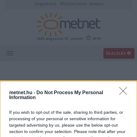
Regisztráció
Elfelejtett jelszó
Belépés
2026. augusztus 07., péntek
20:09
ÉSZLELÉS
metnet.hu -
Do Not Process My Personal
Information
If you wish to opt-out of the sale, sharing to third parties, or
Előrejelzési térképek
processing of your personal or sensitive information for
targeted advertising by us, please use the below opt-out
section to confirm your selection. Please note that after your
00
06
12
18