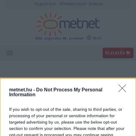
Regisztráció
Elfelejtett jelszó
Belépés
2026. augusztus 08., szombat
05:30
ÉSZLELÉS
metnet.hu -
Do Not Process My Personal
Information
If you wish to opt-out of the sale, sharing to third parties, or
Előrejelzési térképek
processing of your personal or sensitive information for
targeted advertising by us, please use the below opt-out
section to confirm your selection. Please note that after your
00
06
12
18
opt-out request is processed you may continue seeing