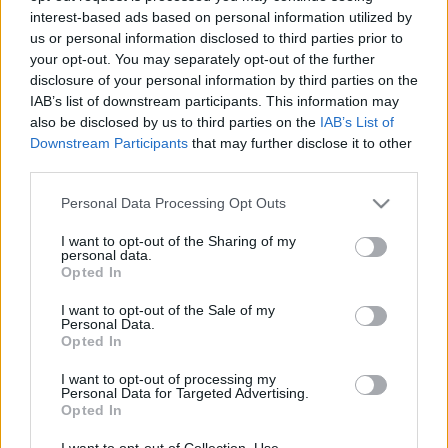
interest-based ads based on personal information utilized by
us or personal information disclosed to third parties prior to
Csapadék / Szél
Konvektív
your opt-out. You may separately opt-out of the further
disclosure of your personal information by third parties on the
Csapadék
CAPE / CIN
IAB’s list of downstream participants. This information may
Csapadékösszeg
CAPE / Szélnyírás 0-6 km
also be disclosed by us to third parties on the
IAB’s List of
Hóvastagság
Thompson index
Hófúvás
Streams 10m
Downstream Participants
that may further disclose it to other
Felhõzet / Szign. jel.
Relatív örvényesség 700 hPa
third parties.
Szél 10m
Szupercella comp. param.
Please note that this website/app uses one or more Google
Personal Data Processing Opt Outs
Hõmérséklet
Nedvesség
services and may gather and store information including but
not limited to your visit or usage behaviour. You may click to
I want to opt-out of the Sharing of my
Hõmérséklet 2m
Nedvesség / Harmatpont 2m
personal data.
grant or deny consent to Google and its third-party tags to
Harmatpont 2m
Nedvesség 0-3 km /
Opted In
use your data for below specified purposes in below Google
Hõmérséklet 925 hPa
Kihullható víz
consent section.
Hõmérséklet 850 hPa
Relatív nedvesség 925 hPa
I want to opt-out of the Sale of my
Personal Data.
Hõmérséklet 500 hPa
Relatív nedvesség 850 hPa
Opted In
Relatív nedvesség 700 hPa
Relatív nedvesség 500 hPa
I want to opt-out of processing my
Personal Data for Targeted Advertising.
Opted In
0
3
6
9
12
15
18
21
24
27
30
33
36
39
42
45
48
51
54
57
60
63
66
69
I want to opt-out of Collection, Use,