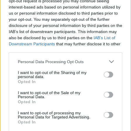
opt-out request is processed you may continue seeing
interest-based ads based on personal information utilized by
us or personal information disclosed to third parties prior to
Csapadék / Szél
Konvektív
your opt-out. You may separately opt-out of the further
Csapadék
CAPE / CIN
disclosure of your personal information by third parties on the
Csapadékösszeg
CAPE / Szélnyírás 0-6 km
IAB’s list of downstream participants. This information may
Hóvastagság
Thompson index
also be disclosed by us to third parties on the
IAB’s List of
Hófúvás
Streams 10m
Downstream Participants
that may further disclose it to other
Felhõzet / Szign. jel.
Relatív örvényesség 700 hPa
third parties.
Szél 10m
Szupercella comp. param.
Please note that this website/app uses one or more Google
Personal Data Processing Opt Outs
Hõmérséklet
Nedvesség
services and may gather and store information including but
Hõmérséklet 2m
Nedvesség / Harmatpont 2m
not limited to your visit or usage behaviour. You may click to
I want to opt-out of the Sharing of my
personal data.
Harmatpont 2m
Nedvesség 0-3 km /
grant or deny consent to Google and its third-party tags to
Opted In
Hõmérséklet 925 hPa
Kihullható víz
use your data for below specified purposes in below Google
Hõmérséklet 850 hPa
Relatív nedvesség 925 hPa
consent section.
I want to opt-out of the Sale of my
Hõmérséklet 500 hPa
Relatív nedvesség 850
Personal Data.
hPa
Opted In
Relatív nedvesség 700 hPa
Relatív nedvesség 500 hPa
I want to opt-out of processing my
Personal Data for Targeted Advertising.
Opted In
0
3
6
9
12
15
18
21
24
27
30
33