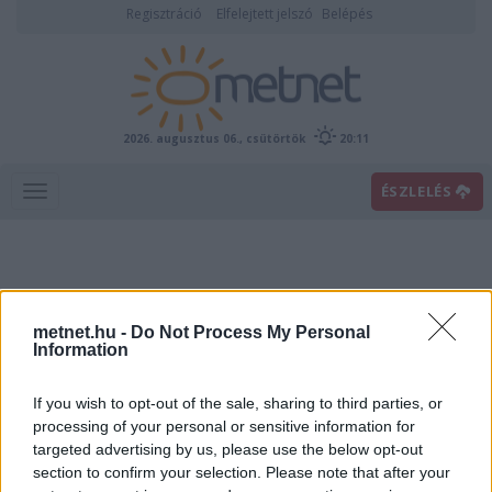
Regisztráció
Elfelejtett jelszó
Belépés
2026. augusztus 06., csütörtök
20:11
ÉSZLELÉS
metnet.hu -
Do Not Process My Personal
Information
If you wish to opt-out of the sale, sharing to third parties, or
Előrejelzési térképek
processing of your personal or sensitive information for
targeted advertising by us, please use the below opt-out
section to confirm your selection. Please note that after your
00
06
12
18