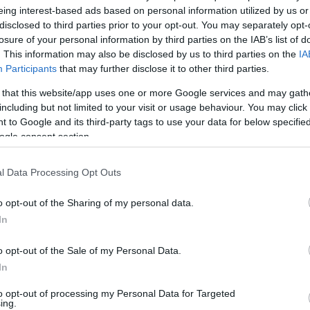
eing interest-based ads based on personal information utilized by us or
v
Hõmérséklet
disclosed to third parties prior to your opt-out. You may separately opt-
losure of your personal information by third parties on the IAB’s list of
N
Hõmérséklet 2m
lnyírás 0-6 km
Harmatpont 2m
. This information may also be disclosed by us to third parties on the
IA
 index
Hõmérséklet 925 hPa
Participants
that may further disclose it to other third parties.
10m
Hõmérséklet 850 hPa
 that this website/app uses one or more Google services and may gath
rvényesség 700 hPa
Hõmérséklet 500 hPa
including but not limited to your visit or usage behaviour. You may click 
la comp. param.
 to Google and its third-party tags to use your data for below specifi
ogle consent section.
33
36
39
42
45
48
51
54
57
60
63
66
69
138
141
144
147
150
153
156
159
162
165
168
171
174
l Data Processing Opt Outs
o opt-out of the Sharing of my personal data.
In
o opt-out of the Sale of my Personal Data.
In
to opt-out of processing my Personal Data for Targeted
ing.