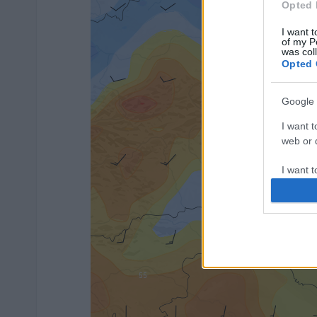
Opted 
I want t
of my P
was col
Opted 
Google 
I want t
web or d
I want t
purpose
I want 
I want t
web or d
I want t
or app.