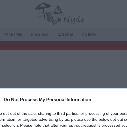
TÉRKÉPEK
KISOKOS
GALÉRIA
FÓRUM
 -
Do Not Process My Personal Information
to opt-out of the sale, sharing to third parties, or processing of your per
formation for targeted advertising by us, please use the below opt-out s
r selection. Please note that after your opt-out request is processed y