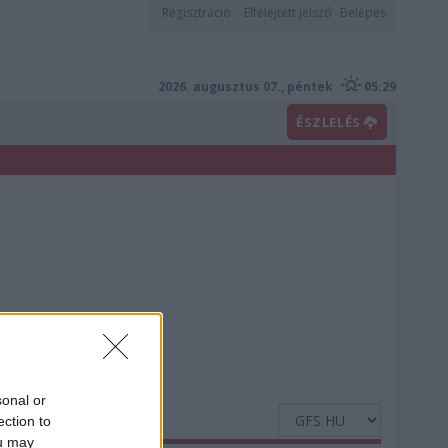
Regisztráció
Elfelejtett jelszó
Belépés
2026. augusztus 07., péntek
05:29
ÉSZLELÉS
sonal or
ection to
ou may