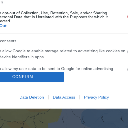
In
o opt-out of Collection, Use, Retention, Sale, and/or Sharing
ersonal Data that Is Unrelated with the Purposes for which it
lected.
Out
consents
o allow Google to enable storage related to advertising like cookies on
evice identifiers in apps.
o allow my user data to be sent to Google for online advertising
s.
CONFIRM
to allow Google to send me personalized advertising.
Data Deletion
Data Access
Privacy Policy
o allow Google to enable storage related to analytics like cookies on
evice identifiers in apps.
o allow Google to enable storage related to functionality of the website