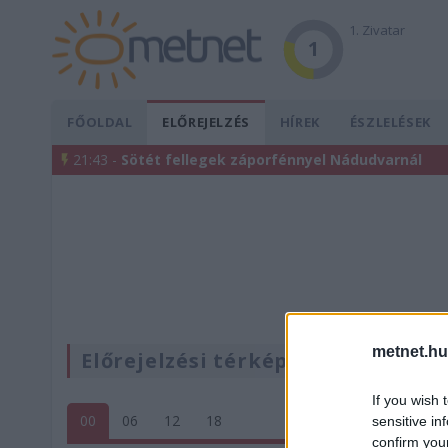
1. Zivatar
1
FŐOLDAL
ELŐREJELZÉS
HÍREK
ÉSZLELÉSEK
21:43 -
Sötét fellegek záporfénnyel Nádudvarnál
metnet.hu
Előrejelzési térképek
If you wish 
00
06
12
18
sensitive in
confirm you