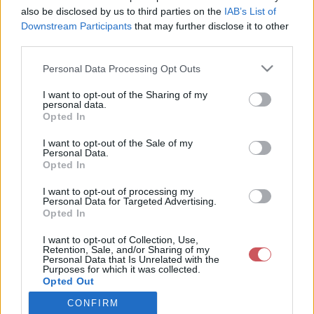
also be disclosed by us to third parties on the
IAB’s List of
Downstream Participants
that may further disclose it to other
Csapadék / Szél
Konvektív
third parties.
Csapadék
CAPE / CIN
Please note that this website/app uses one or more Google
Personal Data Processing Opt Outs
Csapadékösszeg
CAPE / Szélnyírás 0-6 km
services and may gather and store information including but
Hóvastagság
Thompson index
not limited to your visit or usage behaviour. You may click to
I want to opt-out of the Sharing of my
Hófúvás
Streams 10m
personal data.
grant or deny consent to Google and its third-party tags to
Felhõzet / Szign. jel.
Relatív örvényesség 700 hPa
Opted In
use your data for below specified purposes in below Google
Szél 10m
Szupercella comp. param.
consent section.
I want to opt-out of the Sale of my
Hõmérséklet
Nedvesség
Personal Data.
Opted In
Hõmérséklet 2m
Nedvesség / Harmatpont 2m
Harmatpont 2m
Nedvesség 0-3 km /
I want to opt-out of processing my
Hõmérséklet 925 hPa
Kihullható víz
Personal Data for Targeted Advertising.
Opted In
Hõmérséklet 850 hPa
Relatív nedvesség 925 hPa
Hõmérséklet 500 hPa
Relatív nedvesség 850 hPa
I want to opt-out of Collection, Use,
Relatív nedvesség 700 hPa
Retention, Sale, and/or Sharing of my
Relatív nedvesség 500 hPa
Personal Data that Is Unrelated with the
Purposes for which it was collected.
Opted Out
0
3
6
9
12
15
18
21
24
27
30
33
CONFIRM
Google consents
36
39
42
45
48
51
54
57
60
63
66
69