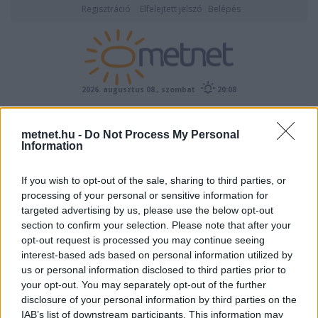
Regisztráció
Elfelejtett jelszó
Belépés
2026. augusztus 08., szombat
20:08
ÉSZLELÉS
metnet.hu -
Do Not Process My Personal
Information
If you wish to opt-out of the sale, sharing to third parties, or
processing of your personal or sensitive information for
targeted advertising by us, please use the below opt-out
section to confirm your selection. Please note that after your
opt-out request is processed you may continue seeing
interest-based ads based on personal information utilized by
Előrejelzési térképek
us or personal information disclosed to third parties prior to
your opt-out. You may separately opt-out of the further
disclosure of your personal information by third parties on the
IAB’s list of downstream participants. This information may
00
06
12
18