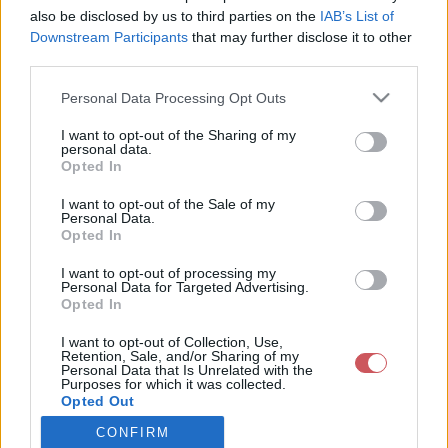
also be disclosed by us to third parties on the
IAB’s List of
Downstream Participants
that may further disclose it to other
Csapadék / Szél
Konvektív
third parties.
Csapadék
CAPE / CIN
Please note that this website/app uses one or more Google
Personal Data Processing Opt Outs
Csapadékösszeg
CAPE / Szélnyírás 0-6 km
services and may gather and store information including but
Hóvastagság
Thompson index
not limited to your visit or usage behaviour. You may click to
I want to opt-out of the Sharing of my
Hófúvás
Streams 10m
personal data.
grant or deny consent to Google and its third-party tags to
Felhõzet / Szign. jel.
Relatív örvényesség 700 hPa
Opted In
use your data for below specified purposes in below Google
Szél 10m
Szupercella comp. param.
consent section.
I want to opt-out of the Sale of my
Hõmérséklet
Nedvesség
Personal Data.
Opted In
Hõmérséklet 2m
Nedvesség / Harmatpont 2m
Harmatpont 2m
Nedvesség 0-3 km /
I want to opt-out of processing my
Hõmérséklet 925 hPa
Kihullható víz
Personal Data for Targeted Advertising.
Opted In
Hõmérséklet 850 hPa
Relatív nedvesség 925 hPa
Hõmérséklet 500 hPa
Relatív nedvesség 850 hPa
I want to opt-out of Collection, Use,
Relatív nedvesség 700 hPa
Retention, Sale, and/or Sharing of my
Relatív nedvesség 500 hPa
Personal Data that Is Unrelated with the
Purposes for which it was collected.
Opted Out
0
3
6
9
12
15
18
21
24
27
30
33
CONFIRM
Google consents
36
39
42
45
48
51
54
57
60
63
66
69