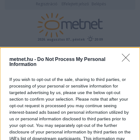
Regisztráció
Elfelejtett jelszó
Belépés
2026. augusztus 07., péntek
20:09
ÉSZLELÉS
metnet.hu -
Do Not Process My Personal
Information
If you wish to opt-out of the sale, sharing to third parties, or
processing of your personal or sensitive information for
targeted advertising by us, please use the below opt-out
section to confirm your selection. Please note that after your
opt-out request is processed you may continue seeing
interest-based ads based on personal information utilized by
Előrejelzési térképek
us or personal information disclosed to third parties prior to
your opt-out. You may separately opt-out of the further
disclosure of your personal information by third parties on the
IAB’s list of downstream participants. This information may
00
06
12
18