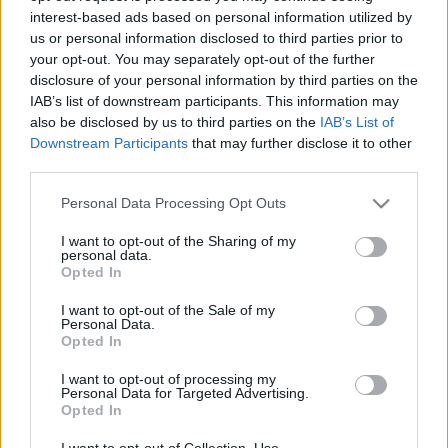
interest-based ads based on personal information utilized by
us or personal information disclosed to third parties prior to
Csapadék / Szél
Konvektív
your opt-out. You may separately opt-out of the further
disclosure of your personal information by third parties on the
Csapadék
CAPE / CIN
IAB’s list of downstream participants. This information may
Csapadékösszeg
CAPE / Szélnyírás 0-6 km
also be disclosed by us to third parties on the
IAB’s List of
Hóvastagság
Thompson index
Hófúvás
Streams 10m
Downstream Participants
that may further disclose it to other
Felhõzet / Szign. jel.
Relatív örvényesség 700 hPa
third parties.
Szél 10m
Szupercella comp. param.
Please note that this website/app uses one or more Google
Personal Data Processing Opt Outs
Hõmérséklet
Nedvesség
services and may gather and store information including but
not limited to your visit or usage behaviour. You may click to
I want to opt-out of the Sharing of my
Hõmérséklet 2m
Nedvesség / Harmatpont 2m
personal data.
grant or deny consent to Google and its third-party tags to
Harmatpont 2m
Nedvesség 0-3 km /
Opted In
use your data for below specified purposes in below Google
Hõmérséklet 925 hPa
Kihullható víz
consent section.
Hõmérséklet 850 hPa
Relatív nedvesség 925 hPa
I want to opt-out of the Sale of my
Personal Data.
Hõmérséklet 500 hPa
Relatív nedvesség 850 hPa
Opted In
Relatív nedvesség 700 hPa
Relatív nedvesség 500 hPa
I want to opt-out of processing my
Personal Data for Targeted Advertising.
Opted In
0
3
6
9
12
15
18
21
24
27
30
33
36
39
42
45
48
51
54
57
60
63
66
69
I want to opt-out of Collection, Use,