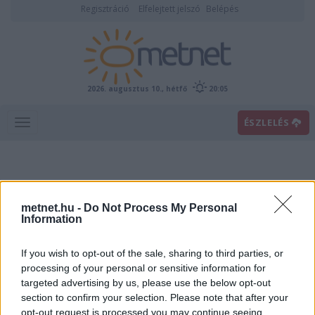
Regisztráció
Elfelejtett jelszó
Belépés
2026. augusztus 10., hétfő
20:05
ÉSZLELÉS
metnet.hu -
Do Not Process My Personal
Information
If you wish to opt-out of the sale, sharing to third parties, or
Előrejelzési térképek
processing of your personal or sensitive information for
targeted advertising by us, please use the below opt-out
section to confirm your selection. Please note that after your
00
06
12
18
opt-out request is processed you may continue seeing