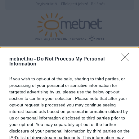
Regisztráció
Elfelejtett jelszó
Belépés
2026. augusztus 06., csütörtök
20:11
ÉSZLELÉS
metnet.hu -
Do Not Process My Personal
Information
If you wish to opt-out of the sale, sharing to third parties, or
processing of your personal or sensitive information for
targeted advertising by us, please use the below opt-out
section to confirm your selection. Please note that after your
opt-out request is processed you may continue seeing
interest-based ads based on personal information utilized by
Előrejelzési térképek
us or personal information disclosed to third parties prior to
your opt-out. You may separately opt-out of the further
disclosure of your personal information by third parties on the
IAB’s list of downstream participants. This information may
00
06
12
18