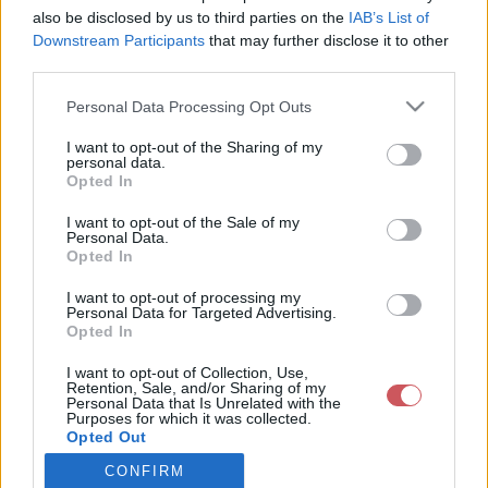
also be disclosed by us to third parties on the
IAB’s List of
Downstream Participants
that may further disclose it to other
Csapadék / Szél
Konvektív
third parties.
Csapadék
CAPE / CIN
Please note that this website/app uses one or more Google
Personal Data Processing Opt Outs
Csapadékösszeg
CAPE / Szélnyírás 0-6 km
services and may gather and store information including but
Hóvastagság
Thompson index
not limited to your visit or usage behaviour. You may click to
I want to opt-out of the Sharing of my
Hófúvás
Streams 10m
personal data.
grant or deny consent to Google and its third-party tags to
Felhõzet / Szign. jel.
Relatív örvényesség 700 hPa
Opted In
use your data for below specified purposes in below Google
Szél 10m
Szupercella comp. param.
consent section.
I want to opt-out of the Sale of my
Hõmérséklet
Nedvesség
Personal Data.
Opted In
Hõmérséklet 2m
Nedvesség / Harmatpont 2m
Harmatpont 2m
Nedvesség 0-3 km /
I want to opt-out of processing my
Hõmérséklet 925 hPa
Kihullható víz
Personal Data for Targeted Advertising.
Opted In
Hõmérséklet 850 hPa
Relatív nedvesség 925 hPa
Hõmérséklet 500 hPa
Relatív nedvesség 850 hPa
I want to opt-out of Collection, Use,
Relatív nedvesség 700 hPa
Retention, Sale, and/or Sharing of my
Relatív nedvesség 500 hPa
Personal Data that Is Unrelated with the
Purposes for which it was collected.
Opted Out
0
3
6
9
12
15
18
21
24
27
30
33
CONFIRM
Google consents
36
39
42
45
48
51
54
57
60
63
66
69