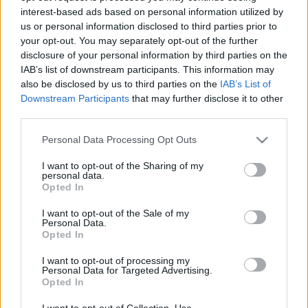
interest-based ads based on personal information utilized by
us or personal information disclosed to third parties prior to
Csapadék / Szél
Konvektív
your opt-out. You may separately opt-out of the further
disclosure of your personal information by third parties on the
Csapadék
CAPE / CIN
IAB’s list of downstream participants. This information may
Csapadékösszeg
CAPE / Szélnyírás 0-6 km
also be disclosed by us to third parties on the
IAB’s List of
Hóvastagság
Thompson index
Hófúvás
Streams 10m
Downstream Participants
that may further disclose it to other
Felhõzet / Szign. jel.
Relatív örvényesség 700 hPa
third parties.
Szél 10m
Szupercella comp. param.
Please note that this website/app uses one or more Google
Personal Data Processing Opt Outs
Hõmérséklet
Nedvesség
services and may gather and store information including but
not limited to your visit or usage behaviour. You may click to
I want to opt-out of the Sharing of my
Hõmérséklet 2m
Nedvesség / Harmatpont 2m
personal data.
grant or deny consent to Google and its third-party tags to
Harmatpont 2m
Nedvesség 0-3 km /
Opted In
use your data for below specified purposes in below Google
Hõmérséklet 925 hPa
Kihullható víz
consent section.
Hõmérséklet 850 hPa
Relatív nedvesség 925 hPa
I want to opt-out of the Sale of my
Personal Data.
Hõmérséklet 500 hPa
Relatív nedvesség 850 hPa
Opted In
Relatív nedvesség 700 hPa
Relatív nedvesség 500 hPa
I want to opt-out of processing my
Personal Data for Targeted Advertising.
Opted In
0
3
6
9
12
15
18
21
24
27
30
33
36
39
42
45
48
51
54
57
60
63
66
69
I want to opt-out of Collection, Use,