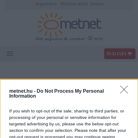
Regisztráció
Elfelejtett jelszó
Belépés
2026. augusztus 08., szombat
05:30
ÉSZLELÉS
metnet.hu -
Do Not Process My Personal
Information
If you wish to opt-out of the sale, sharing to third parties, or
Előrejelzési térképek
processing of your personal or sensitive information for
targeted advertising by us, please use the below opt-out
section to confirm your selection. Please note that after your
00
06
12
18
opt-out request is processed you may continue seeing