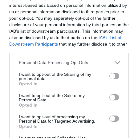
interest-based ads based on personal information utilized by
us or personal information disclosed to third parties prior to
Csapadék / Szél
Konvektív
your opt-out. You may separately opt-out of the further
disclosure of your personal information by third parties on the
Csapadék
CAPE / CIN
IAB’s list of downstream participants. This information may
Csapadékösszeg
CAPE / Szélnyírás 0-6 km
also be disclosed by us to third parties on the
IAB’s List of
Hóvastagság
Thompson index
Hófúvás
Streams 10m
Downstream Participants
that may further disclose it to other
Felhõzet / Szign. jel.
Relatív örvényesség 700 hPa
third parties.
Szél 10m
Szupercella comp. param.
Please note that this website/app uses one or more Google
Personal Data Processing Opt Outs
Hõmérséklet
Nedvesség
services and may gather and store information including but
not limited to your visit or usage behaviour. You may click to
I want to opt-out of the Sharing of my
Hõmérséklet 2m
Nedvesség / Harmatpont 2m
personal data.
grant or deny consent to Google and its third-party tags to
Harmatpont 2m
Nedvesség 0-3 km /
Opted In
use your data for below specified purposes in below Google
Hõmérséklet 925 hPa
Kihullható víz
consent section.
Hõmérséklet 850 hPa
Relatív nedvesség 925 hPa
I want to opt-out of the Sale of my
Personal Data.
Hõmérséklet 500 hPa
Relatív nedvesség 850 hPa
Opted In
Relatív nedvesség 700 hPa
Relatív nedvesség 500 hPa
I want to opt-out of processing my
Personal Data for Targeted Advertising.
Opted In
0
3
6
9
12
15
18
21
24
27
30
33
36
39
42
45
48
51
54
57
60
63
66
69
I want to opt-out of Collection, Use,