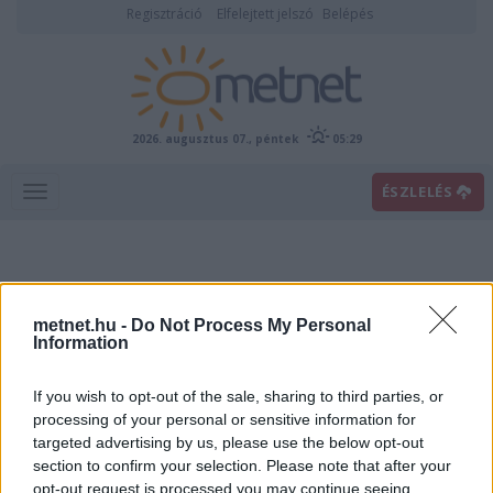
Regisztráció
Elfelejtett jelszó
Belépés
2026. augusztus 07., péntek
05:29
ÉSZLELÉS
metnet.hu -
Do Not Process My Personal
Information
If you wish to opt-out of the sale, sharing to third parties, or
Előrejelzési térképek
processing of your personal or sensitive information for
targeted advertising by us, please use the below opt-out
section to confirm your selection. Please note that after your
00
06
12
18
opt-out request is processed you may continue seeing