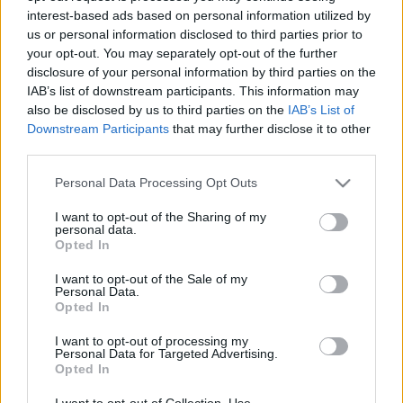
interest-based ads based on personal information utilized by
us or personal information disclosed to third parties prior to
Csapadék / Szél
Konvektív
your opt-out. You may separately opt-out of the further
disclosure of your personal information by third parties on the
Csapadék
CAPE / CIN
IAB’s list of downstream participants. This information may
Csapadékösszeg
CAPE / Szélnyírás 0-6 km
also be disclosed by us to third parties on the
IAB’s List of
Hóvastagság
Thompson index
Hófúvás
Streams 10m
Downstream Participants
that may further disclose it to other
Felhõzet / Szign. jel.
Relatív örvényesség 700 hPa
third parties.
Szél 10m
Szupercella comp. param.
Please note that this website/app uses one or more Google
Personal Data Processing Opt Outs
Hõmérséklet
Nedvesség
services and may gather and store information including but
not limited to your visit or usage behaviour. You may click to
I want to opt-out of the Sharing of my
Hõmérséklet 2m
Nedvesség / Harmatpont 2m
personal data.
grant or deny consent to Google and its third-party tags to
Harmatpont 2m
Nedvesség 0-3 km /
Opted In
use your data for below specified purposes in below Google
Hõmérséklet 925 hPa
Kihullható víz
consent section.
Hõmérséklet 850 hPa
Relatív nedvesség 925 hPa
I want to opt-out of the Sale of my
Personal Data.
Hõmérséklet 500 hPa
Relatív nedvesség 850 hPa
Opted In
Relatív nedvesség 700 hPa
Relatív nedvesség 500 hPa
I want to opt-out of processing my
Personal Data for Targeted Advertising.
Opted In
0
3
6
9
12
15
18
21
24
27
30
33
36
39
42
45
48
51
54
57
60
63
66
69
I want to opt-out of Collection, Use,