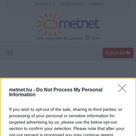
Regisztráció
Elfelejtett jelszó
Belépés
2026. augusztus 07., péntek
20:09
ÉSZLELÉS
metnet.hu -
Do Not Process My Personal
Information
If you wish to opt-out of the sale, sharing to third parties, or
Előrejelzési térképek
processing of your personal or sensitive information for
targeted advertising by us, please use the below opt-out
section to confirm your selection. Please note that after your
00
06
12
18
opt-out request is processed you may continue seeing