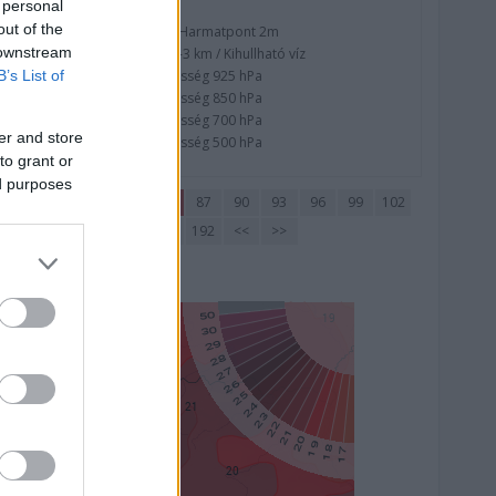
 personal
out of the
Nedvesség / Harmatpont 2m
 downstream
Nedvesség 0-3 km / Kihullható víz
Relatív nedvesség 925 hPa
B’s List of
Relatív nedvesség 850 hPa
Relatív nedvesség 700 hPa
er and store
Relatív nedvesség 500 hPa
to grant or
ed purposes
72
75
78
81
84
87
90
93
96
99
102
177
180
183
186
189
192
<<
>>