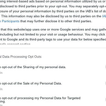
eing interest-based ads based on personal information utilized by us or
disclosed to third parties prior to your opt-out. You may separately opt-
N
Hõmérséklet 2m
losure of your personal information by third parties on the IAB’s list of
lnyírás 0-6 km
Harmatpont 2m
 index
Hõmérséklet 925 hPa
. This information may also be disclosed by us to third parties on the
IA
10m
Hõmérséklet 850 hPa
Participants
that may further disclose it to other third parties.
rvényesség 700 hPa
Hõmérséklet 500 hPa
 that this website/app uses one or more Google services and may gath
la comp. param.
including but not limited to your visit or usage behaviour. You may click 
 to Google and its third-party tags to use your data for below specifi
33
36
39
42
45
48
51
54
57
60
63
66
69
ogle consent section.
138
141
144
147
150
153
156
159
162
165
168
171
174
l Data Processing Opt Outs
o opt-out of the Sharing of my personal data.
In
o opt-out of the Sale of my Personal Data.
In
to opt-out of processing my Personal Data for Targeted
ing.
In