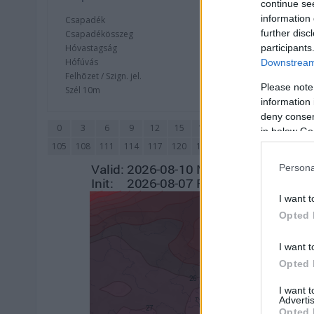
continue se
information 
Csapadék
CAPE / CI
further disc
Csapadékösszeg
CAPE / Szé
Hóvastagság
Thompson
participants
Hófúvás
Streams 
Downstream 
Felhõzet / Szign. jel.
Relatív ö
Please note
Szél 10m
Szupercel
information 
deny consent
0
3
6
9
12
15
18
21
24
27
30
in below Go
105
108
111
114
117
120
123
126
129
132
135
Persona
I want t
Opted 
I want t
Opted 
I want 
Advertis
Opted 