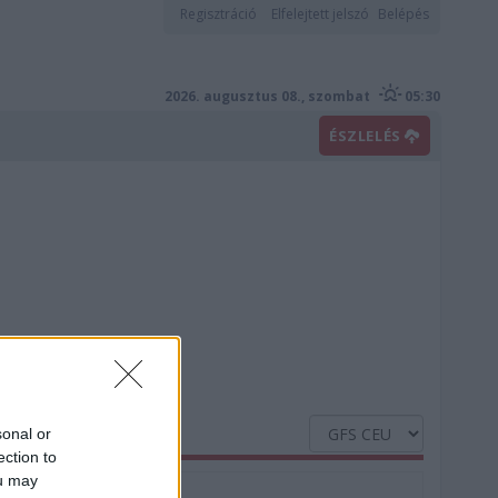
Regisztráció
Elfelejtett jelszó
Belépés
2026. augusztus 08., szombat
05:30
ÉSZLELÉS
sonal or
ection to
ou may
Nedvesség