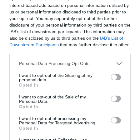
interest-based ads based on personal information utilized by
us or personal information disclosed to third parties prior to
Csapadék / Szél
Konvektív
your opt-out. You may separately opt-out of the further
disclosure of your personal information by third parties on the
Csapadék
CAPE / CIN
IAB’s list of downstream participants. This information may
Csapadékösszeg
CAPE / Szélnyírás 0-6 km
also be disclosed by us to third parties on the
IAB’s List of
Hóvastagság
Thompson index
Hófúvás
Streams 10m
Downstream Participants
that may further disclose it to other
Felhõzet / Szign. jel.
Relatív örvényesség 700 hPa
third parties.
Szél 10m
Szupercella comp. param.
Please note that this website/app uses one or more Google
Personal Data Processing Opt Outs
Hõmérséklet
Nedvesség
services and may gather and store information including but
not limited to your visit or usage behaviour. You may click to
I want to opt-out of the Sharing of my
Hõmérséklet 2m
Nedvesség / Harmatpont 2m
personal data.
grant or deny consent to Google and its third-party tags to
Harmatpont 2m
Nedvesség 0-3 km /
Opted In
use your data for below specified purposes in below Google
Hõmérséklet 925 hPa
Kihullható víz
consent section.
Hõmérséklet 850 hPa
Relatív nedvesség 925 hPa
I want to opt-out of the Sale of my
Personal Data.
Hõmérséklet 500 hPa
Relatív nedvesség 850 hPa
Opted In
Relatív nedvesség 700 hPa
Relatív nedvesség 500 hPa
I want to opt-out of processing my
Personal Data for Targeted Advertising.
Opted In
0
3
6
9
12
15
18
21
24
27
30
33
36
39
42
45
48
51
54
57
60
63
66
69
I want to opt-out of Collection, Use,