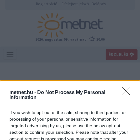
Regisztráció
Elfelejtett jelszó
Belépés
2026. augusztus 09., vasárnap
20:06
ÉSZLELÉS
metnet.hu -
Do Not Process My Personal
Information
If you wish to opt-out of the sale, sharing to third parties, or
Előrejelzési térképek
processing of your personal or sensitive information for
targeted advertising by us, please use the below opt-out
section to confirm your selection. Please note that after your
00
06
12
18
opt-out request is processed you may continue seeing