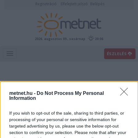
Regisztráció
Elfelejtett jelszó
Belépés
2026. augusztus 09., vasárnap
20:06
ÉSZLELÉS
metnet.hu -
Do Not Process My Personal
Information
If you wish to opt-out of the sale, sharing to third parties, or
Előrejelzési térképek
processing of your personal or sensitive information for
targeted advertising by us, please use the below opt-out
section to confirm your selection. Please note that after your
00
06
12
18