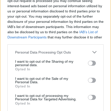
opt-out request is processed you may continue seeing
interest-based ads based on personal information utilized by
us or personal information disclosed to third parties prior to
Csapadék / Szél
Konvektív
your opt-out. You may separately opt-out of the further
Csapadék
CAPE / CIN
disclosure of your personal information by third parties on the
Csapadékösszeg
CAPE / Szélnyírás 0-6 km
IAB’s list of downstream participants. This information may
Hóvastagság
Thompson index
also be disclosed by us to third parties on the
IAB’s List of
Hófúvás
Streams 10m
Downstream Participants
that may further disclose it to other
Felhõzet / Szign. jel.
Relatív örvényesség 700 hPa
third parties.
Szél 10m
Szupercella comp. param.
Please note that this website/app uses one or more Google
Personal Data Processing Opt Outs
Hõmérséklet
Nedvesség
services and may gather and store information including but
Hõmérséklet 2m
Nedvesség / Harmatpont 2m
not limited to your visit or usage behaviour. You may click to
I want to opt-out of the Sharing of my
personal data.
Harmatpont 2m
Nedvesség 0-3 km /
grant or deny consent to Google and its third-party tags to
Opted In
Hõmérséklet 925 hPa
Kihullható víz
use your data for below specified purposes in below Google
Hõmérséklet 850 hPa
Relatív nedvesség 925 hPa
consent section.
I want to opt-out of the Sale of my
Hõmérséklet 500 hPa
Relatív nedvesség 850
Personal Data.
hPa
Opted In
Relatív nedvesség 700 hPa
Relatív nedvesség 500 hPa
I want to opt-out of processing my
Personal Data for Targeted Advertising.
Opted In
0
3
6
9
12
15
18
21
24
27
30
33