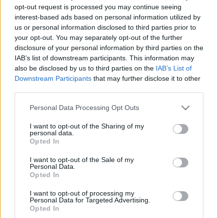
opt-out request is processed you may continue seeing
00
06
12
18
interest-based ads based on personal information utilized by
us or personal information disclosed to third parties prior to
your opt-out. You may separately opt-out of the further
Csapadék / Szél
Konvektív
disclosure of your personal information by third parties on the
Csapadék
CAPE / CIN
IAB’s list of downstream participants. This information may
Csapadékösszeg
CAPE / Szélnyírás 0-6 km
also be disclosed by us to third parties on the
IAB’s List of
Hóvastagság
Thompson index
Downstream Participants
that may further disclose it to other
Hófúvás
Streams 10m
third parties.
Felhõzet / Szign. jel.
Relatív örvényesség
Szél 10m
700 hPa
Please note that this website/app uses one or more Google
Personal Data Processing Opt Outs
Szupercella comp. param.
services and may gather and store information including but
not limited to your visit or usage behaviour. You may click to
I want to opt-out of the Sharing of my
Hõmérséklet
Nedvesség
personal data.
grant or deny consent to Google and its third-party tags to
Opted In
Hõmérséklet 2m
Nedvesség / Harmatpont 2m
use your data for below specified purposes in below Google
Harmatpont 2m
Nedvesség 0-3 km /
consent section.
I want to opt-out of the Sale of my
Hõmérséklet 925 hPa
Kihullható víz
Personal Data.
Hõmérséklet 850 hPa
Relatív nedvesség 925 hPa
Opted In
Hõmérséklet 500 hPa
Relatív nedvesség 850 hPa
Relatív nedvesség 700 hPa
I want to opt-out of processing my
Personal Data for Targeted Advertising.
Relatív nedvesség 500 hPa
Opted In