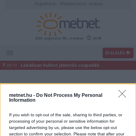
Regisztráció
Elfelejtett jelszó
Belépés
2026. augusztus 08., szombat
20:08
ÉSZLELÉS
08:19 -
Lokálisan hullott jelentős csapadék
metnet.hu -
Do Not Process My Personal
Information
If you wish to opt-out of the sale, sharing to third parties, or
processing of your personal or sensitive information for
Előrejelzési térképek
targeted advertising by us, please use the below opt-out
section to confirm your selection. Please note that after your