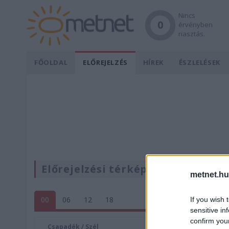
Nincs
0
érvényben
riasztás.
FŐOLDAL
ELŐREJELZÉS
HÍREK
ÉSZLELÉSEK
Előrejelzési térképek
metnet.hu
00
06
12
18
If you wish 
sensitive in
confirm you
Csapadék / Szél
Konvektí