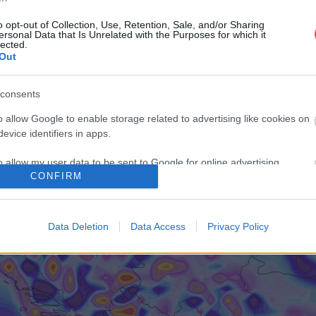
o opt-out of Collection, Use, Retention, Sale, and/or Sharing
ersonal Data that Is Unrelated with the Purposes for which it
lected.
Out
consents
o allow Google to enable storage related to advertising like cookies on
evice identifiers in apps.
o allow my user data to be sent to Google for online advertising
CONFIRM
s.
to allow Google to send me personalized advertising.
Data Deletion
Data Access
Privacy Policy
o allow Google to enable storage related to analytics like cookies on
evice identifiers in apps.
o allow Google to enable storage related to functionality of the website