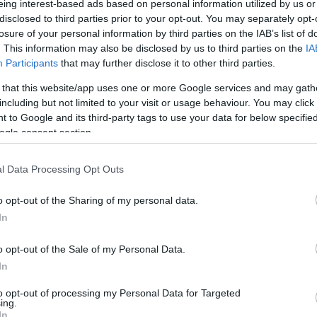
eing interest-based ads based on personal information utilized by us or
disclosed to third parties prior to your opt-out. You may separately opt-
N
Hõmérséklet 2m
losure of your personal information by third parties on the IAB’s list of
lnyírás 0-6 km
Harmatpont 2m
 index
Hõmérséklet 925 hPa
. This information may also be disclosed by us to third parties on the
IA
10m
Hõmérséklet 850 hPa
Participants
that may further disclose it to other third parties.
ív örvényesség 700 hPa
Hõmérséklet 500 hPa
 that this website/app uses one or more Google services and may gath
la comp. param.
including but not limited to your visit or usage behaviour. You may click 
 to Google and its third-party tags to use your data for below specifi
33
36
39
42
45
48
51
54
57
60
63
66
69
ogle consent section.
138
141
144
147
150
153
156
159
162
165
168
171
174
l Data Processing Opt Outs
o opt-out of the Sharing of my personal data.
In
o opt-out of the Sale of my Personal Data.
In
to opt-out of processing my Personal Data for Targeted
ing.
In