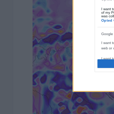
I want t
of my P
was col
Opted 
Google 
I want t
web or d
I want t
purpose
I want 
I want t
web or d
I want t
or app.