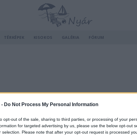
TÉRKÉPEK
KISOKOS
GALÉRIA
FÓRUM
 -
Do Not Process My Personal Information
to opt-out of the sale, sharing to third parties, or processing of your per
formation for targeted advertising by us, please use the below opt-out s
r selection. Please note that after your opt-out request is processed y
v
Hõmérséklet