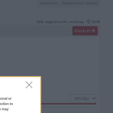
Regisztráció
Elfelejtett jelszó
Belépés
2026. augusztus 09., vasárnap
20:06
ÉSZLELÉS
sonal or
ection to
ou may
Nedvesség