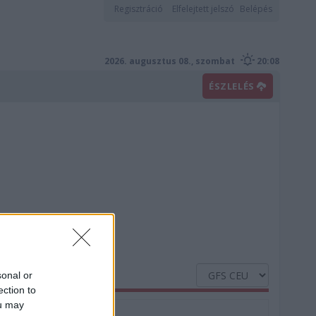
Regisztráció
Elfelejtett jelszó
Belépés
2026. augusztus 08., szombat
20:08
ÉSZLELÉS
sonal or
ection to
ou may
Nedvesség