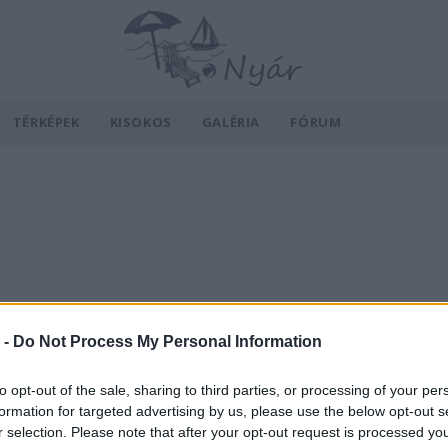
TÉRKÉPEK
KISOKOS
GALÉRIA
FÓRUM
 -
Do Not Process My Personal Information
to opt-out of the sale, sharing to third parties, or processing of your per
formation for targeted advertising by us, please use the below opt-out s
r selection. Please note that after your opt-out request is processed y
v
Hõmérséklet