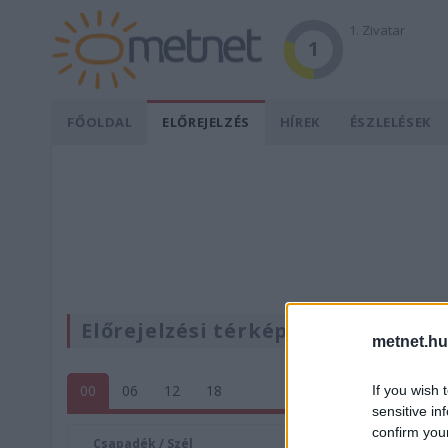
1. Zivatar
1
FŐOLDAL
ELŐREJELZÉS
HÍREK
ÉSZLELÉSEK
Előrejelzési térképek
metnet.hu
00
06
12
18
If you wish 
sensitive in
confirm you
Csapadék / Szél
Konvektí