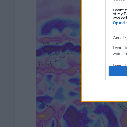
I want t
of my P
was col
Opted 
Google 
I want t
web or d
I want t
purpose
I want 
I want t
web or d
I want t
or app.