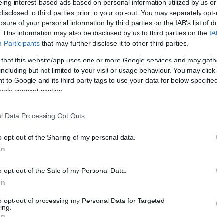
eing interest-based ads based on personal information utilized by us or
disclosed to third parties prior to your opt-out. You may separately opt-
N
Hõmérséklet 2m
losure of your personal information by third parties on the IAB’s list of
lnyírás 0-6 km
Harmatpont 2m
 index
Hõmérséklet 925 hPa
. This information may also be disclosed by us to third parties on the
IA
10m
Hõmérséklet 850 hPa
Participants
that may further disclose it to other third parties.
ív örvényesség 700 hPa
Hõmérséklet 500 hPa
 that this website/app uses one or more Google services and may gath
la comp. param.
including but not limited to your visit or usage behaviour. You may click 
 to Google and its third-party tags to use your data for below specifi
33
36
39
42
45
48
51
54
57
60
63
66
69
ogle consent section.
138
141
144
147
150
153
156
159
162
165
168
171
174
l Data Processing Opt Outs
o opt-out of the Sharing of my personal data.
In
o opt-out of the Sale of my Personal Data.
In
to opt-out of processing my Personal Data for Targeted
ing.
In