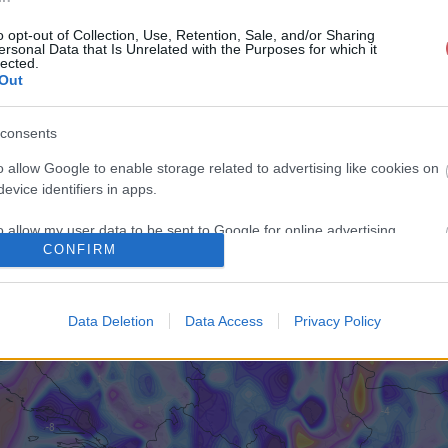
o opt-out of Collection, Use, Retention, Sale, and/or Sharing
ersonal Data that Is Unrelated with the Purposes for which it
lected.
Out
consents
o allow Google to enable storage related to advertising like cookies on
evice identifiers in apps.
o allow my user data to be sent to Google for online advertising
CONFIRM
s.
to allow Google to send me personalized advertising.
Data Deletion
Data Access
Privacy Policy
o allow Google to enable storage related to analytics like cookies on
evice identifiers in apps.
o allow Google to enable storage related to functionality of the website