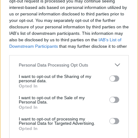
opt-out request is processed you may continue seeing
interest-based ads based on personal information utilized by
us or personal information disclosed to third parties prior to
Csapadék / Szél
Konvektív
your opt-out. You may separately opt-out of the further
Csapadék
CAPE / CIN
disclosure of your personal information by third parties on the
Csapadékösszeg
CAPE / Szélnyírás 0-6 km
IAB’s list of downstream participants. This information may
Hóvastagság
Thompson index
also be disclosed by us to third parties on the
IAB’s List of
Hófúvás
Streams 10m
Downstream Participants
that may further disclose it to other
Felhõzet / Szign. jel.
Relatív örvényesség
third parties.
Szél 10m
700 hPa
Szupercella comp. param.
Please note that this website/app uses one or more Google
Personal Data Processing Opt Outs
services and may gather and store information including but
Hõmérséklet
Nedvesség
not limited to your visit or usage behaviour. You may click to
I want to opt-out of the Sharing of my
personal data.
Hõmérséklet 2m
Nedvesség / Harmatpont 2m
grant or deny consent to Google and its third-party tags to
Opted In
Harmatpont 2m
Nedvesség 0-3 km /
use your data for below specified purposes in below Google
Hõmérséklet 925 hPa
Kihullható víz
consent section.
I want to opt-out of the Sale of my
Hõmérséklet 850 hPa
Relatív nedvesség 925 hPa
Personal Data.
Hõmérséklet 500 hPa
Relatív nedvesség 850 hPa
Opted In
Relatív nedvesség 700 hPa
Relatív nedvesség 500 hPa
I want to opt-out of processing my
Personal Data for Targeted Advertising.
Opted In
0
3
6
9
12
15
18
21
24
27
30
33