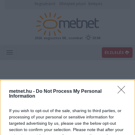
Regisztráció
Elfelejtett jelszó
Belépés
2026. augusztus 08., szombat
20:08
ÉSZLELÉS
metnet.hu -
Do Not Process My Personal
Information
If you wish to opt-out of the sale, sharing to third parties, or
Előrejelzési térképek
processing of your personal or sensitive information for
targeted advertising by us, please use the below opt-out
section to confirm your selection. Please note that after your
00
06
12
18