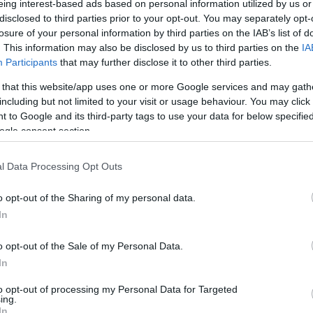
eing interest-based ads based on personal information utilized by us or
disclosed to third parties prior to your opt-out. You may separately opt-
N
Hõmérséklet 2m
losure of your personal information by third parties on the IAB’s list of
lnyírás 0-6 km
Harmatpont 2m
. This information may also be disclosed by us to third parties on the
IA
 index
Hõmérséklet 925 hPa
10m
Hõmérséklet 850 hPa
Participants
that may further disclose it to other third parties.
rvényesség 700 hPa
Hõmérséklet 500 hPa
 that this website/app uses one or more Google services and may gath
la comp. param.
including but not limited to your visit or usage behaviour. You may click 
 to Google and its third-party tags to use your data for below specifi
33
36
39
42
45
48
51
54
57
60
63
66
69
ogle consent section.
138
141
144
147
150
153
156
159
162
165
168
171
174
l Data Processing Opt Outs
o opt-out of the Sharing of my personal data.
In
o opt-out of the Sale of my Personal Data.
In
to opt-out of processing my Personal Data for Targeted
ing.
In