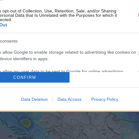
o opt-out of Collection, Use, Retention, Sale, and/or Sharing
ersonal Data that Is Unrelated with the Purposes for which it
lected.
Out
consents
o allow Google to enable storage related to advertising like cookies on
evice identifiers in apps.
o allow my user data to be sent to Google for online advertising
CONFIRM
s.
to allow Google to send me personalized advertising.
Data Deletion
Data Access
Privacy Policy
o allow Google to enable storage related to analytics like cookies on
evice identifiers in apps.
o allow Google to enable storage related to functionality of the website