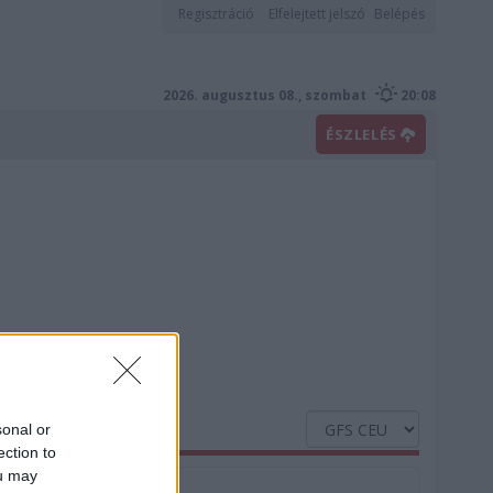
Regisztráció
Elfelejtett jelszó
Belépés
2026. augusztus 08., szombat
20:08
ÉSZLELÉS
sonal or
ection to
ou may
Nedvesség