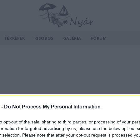
TÉRKÉPEK
KISOKOS
GALÉRIA
FÓRUM
 -
Do Not Process My Personal Information
to opt-out of the sale, sharing to third parties, or processing of your per
formation for targeted advertising by us, please use the below opt-out s
r selection. Please note that after your opt-out request is processed y
v
Hõmérséklet