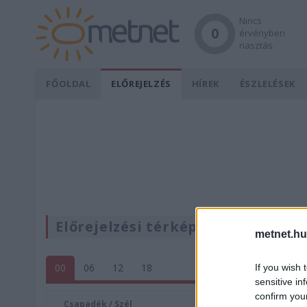
Nincs
0
érvényben
riasztás.
FŐOLDAL
ELŐREJELZÉS
HÍREK
ÉSZLELÉSEK
Előrejelzési térképek
metnet.hu
00
06
12
18
If you wish 
sensitive in
confirm you
Csapadék / Szél
Konvektí