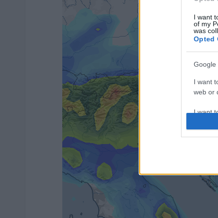
I want t
of my P
was col
Opted 
Google 
I want t
web or d
I want t
purpose
I want 
I want t
web or d
I want t
or app.