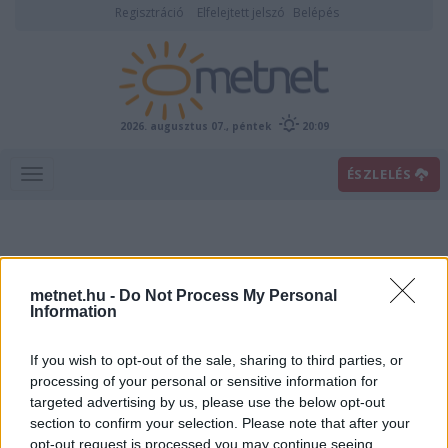
Regisztráció
Elfelejtett jelszó
Belépés
2026. augusztus 07., péntek
20:09
ÉSZLELÉS
metnet.hu -
Do Not Process My Personal
Information
If you wish to opt-out of the sale, sharing to third parties, or
Előrejelzési térképek
processing of your personal or sensitive information for
targeted advertising by us, please use the below opt-out
section to confirm your selection. Please note that after your
00
06
12
18
opt-out request is processed you may continue seeing