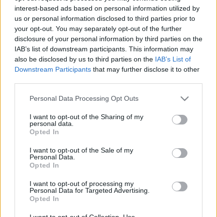
interest-based ads based on personal information utilized by
us or personal information disclosed to third parties prior to
Csapadék / Szél
Konvektív
your opt-out. You may separately opt-out of the further
disclosure of your personal information by third parties on the
Csapadék
CAPE / CIN
IAB’s list of downstream participants. This information may
Csapadékösszeg
CAPE / Szélnyírás 0-6 km
also be disclosed by us to third parties on the
IAB’s List of
Hóvastagság
Thompson index
Hófúvás
Streams 10m
Downstream Participants
that may further disclose it to other
Felhõzet / Szign. jel.
Relatív örvényesség 700 hPa
third parties.
Szél 10m
Szupercella comp. param.
Please note that this website/app uses one or more Google
Personal Data Processing Opt Outs
Hõmérséklet
Nedvesség
services and may gather and store information including but
not limited to your visit or usage behaviour. You may click to
I want to opt-out of the Sharing of my
Hõmérséklet 2m
Nedvesség / Harmatpont 2m
personal data.
grant or deny consent to Google and its third-party tags to
Harmatpont 2m
Nedvesség 0-3 km /
Opted In
use your data for below specified purposes in below Google
Hõmérséklet 925 hPa
Kihullható víz
consent section.
Hõmérséklet 850 hPa
Relatív nedvesség 925 hPa
I want to opt-out of the Sale of my
Personal Data.
Hõmérséklet 500 hPa
Relatív nedvesség 850 hPa
Opted In
Relatív nedvesség 700 hPa
Relatív nedvesség 500 hPa
I want to opt-out of processing my
Personal Data for Targeted Advertising.
Opted In
0
3
6
9
12
15
18
21
24
27
30
33
36
39
42
45
48
51
54
57
60
63
66
69
I want to opt-out of Collection, Use,