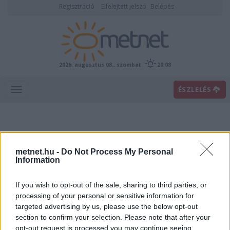
Regisztráció
Elfelejtett jelszó
Belépés
2026. augusztus 08., szombat
20:08
ÉSZLELÉS
metnet.hu -
Do Not Process My Personal
Information
If you wish to opt-out of the sale, sharing to third parties, or
Előrejelzési térképek
processing of your personal or sensitive information for
targeted advertising by us, please use the below opt-out
section to confirm your selection. Please note that after your
00
06
12
18
opt-out request is processed you may continue seeing