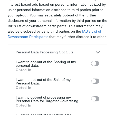
interest-based ads based on personal information utilized by
us or personal information disclosed to third parties prior to
Csapadék / Szél
Konvektív
your opt-out. You may separately opt-out of the further
disclosure of your personal information by third parties on the
Csapadék
CAPE / CIN
IAB’s list of downstream participants. This information may
Csapadékösszeg
CAPE / Szélnyírás 0-6 km
also be disclosed by us to third parties on the
IAB’s List of
Hóvastagság
Thompson index
Hófúvás
Streams 10m
Downstream Participants
that may further disclose it to other
Felhõzet / Szign. jel.
Relatív örvényesség 700 hPa
third parties.
Szél 10m
Szupercella comp. param.
Please note that this website/app uses one or more Google
Personal Data Processing Opt Outs
Hõmérséklet
Nedvesség
services and may gather and store information including but
not limited to your visit or usage behaviour. You may click to
I want to opt-out of the Sharing of my
Hõmérséklet 2m
Nedvesség / Harmatpont 2m
personal data.
grant or deny consent to Google and its third-party tags to
Harmatpont 2m
Nedvesség 0-3 km /
Opted In
use your data for below specified purposes in below Google
Hõmérséklet 925 hPa
Kihullható víz
consent section.
Hõmérséklet 850 hPa
Relatív nedvesség 925 hPa
I want to opt-out of the Sale of my
Personal Data.
Hõmérséklet 500 hPa
Relatív nedvesség 850 hPa
Opted In
Relatív nedvesség 700 hPa
Relatív nedvesség 500 hPa
I want to opt-out of processing my
Personal Data for Targeted Advertising.
Opted In
0
3
6
9
12
15
18
21
24
27
30
33
36
39
42
45
48
51
54
57
60
63
66
69
I want to opt-out of Collection, Use,